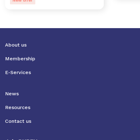
New offer
About us
Membership
E-Services
News
Resources
Contact us