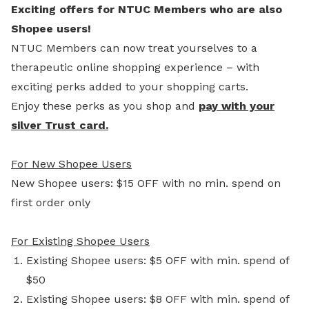
Exciting offers for NTUC Members who are also
Shopee users!
NTUC Members can now treat yourselves to a
therapeutic online shopping experience – with
exciting perks added to your shopping carts.
Enjoy these perks as you shop and
pay with your
silver Trust card.
For New Shopee Users
New Shopee users: $15 OFF with no min. spend on
first order only
For Existing Shopee Users
Existing Shopee users: $5 OFF with min. spend of
$50
Existing Shopee users: $8 OFF with min. spend of