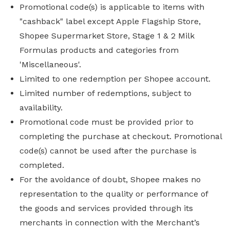
Promotional code(s) is applicable to items with
"cashback" label except Apple Flagship Store,
Shopee Supermarket Store, Stage 1 & 2 Milk
Formulas products and categories from
'Miscellaneous'.
Limited to one redemption per Shopee account.
Limited number of redemptions, subject to
availability.
Promotional code must be provided prior to
completing the purchase at checkout. Promotional
code(s) cannot be used after the purchase is
completed.
For the avoidance of doubt, Shopee makes no
representation to the quality or performance of
the goods and services provided through its
merchants in connection with the Merchant’s