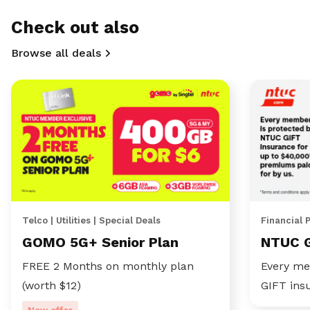
Check out also
Browse all deals
Telco | Utilities | Special Deals
Financial 
GOMO 5G+ Senior Plan
NTUC 
FREE 2 Months on monthly plan
Every me
(worth $12)
GIFT ins