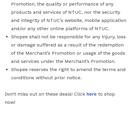
Promotion, the quality or performance of any
products and services of NTUC, nor the security
and integrity of NTUC’s website, mobile application
and/or any other online platforms of NTUC.
Shopee shall not be responsible for any injury, loss
or damage suffered as a result of the redemption
of the Merchant’s Promotion or usage of the goods
and services under the Merchant’s Promotion.
Shopee reserves the right to amend the terms and
conditions without prior notice.
Don’t miss out on these deals!
Click
here
to shop
now!