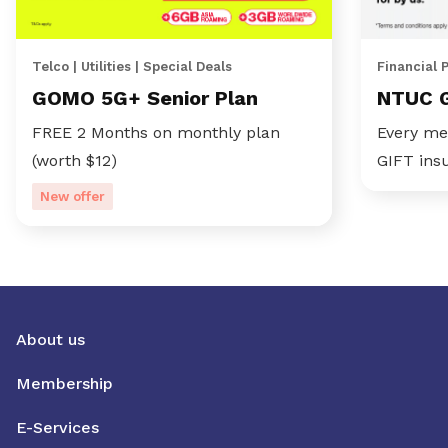
Telco | Utilities | Special Deals
Financial 
GOMO 5G+ Senior Plan
NTUC 
FREE 2 Months on monthly plan
Every me
(worth $12)
GIFT ins
New offer
About us
Membership
E-Services