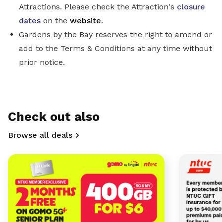
Attractions. Please check the Attraction's
closure
dates
on the
website
.
Gardens by the Bay reserves the right to amend or
add to the Terms & Conditions at any time without
prior notice.
Check out also
Browse all deals