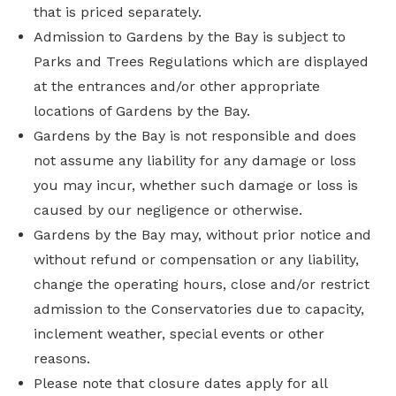
that is priced separately.
Admission to Gardens by the Bay is subject to
Parks and Trees Regulations which are displayed
at the entrances and/or other appropriate
locations of Gardens by the Bay.
Gardens by the Bay is not responsible and does
not assume any liability for any damage or loss
you may incur, whether such damage or loss is
caused by our negligence or otherwise.
Gardens by the Bay may, without prior notice and
without refund or compensation or any liability,
change the operating hours, close and/or restrict
admission to the Conservatories due to capacity,
inclement weather, special events or other
reasons.
Please note that closure dates apply for all