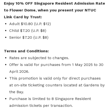
Enjoy 10% OFF Singapore Resident Admission Rate
to Flower Dome, when you present your NTUC
Link Card by Trust:
Adult $10.80 (U.P. $12)
Child $7.20 (U.P. $8)
Senior $7.20 (U.P. $8)
Terms and Conditions:
Rates are subjected to changes.
Offer is valid for purchases from 1 May 2025 to 30
April 2026.
This promotion is valid only for direct purchases
at on-site ticketing counters located at Gardens by
the Bay.
Purchase is limited to 8 Singapore Resident
admission tickets per transaction.