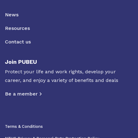
News
Resources
Contact us
Join PUBEU
Protect your life and work rights, develop your
career, and enjoy a variety of benefits and deals
Be a member
Terms & Conditions