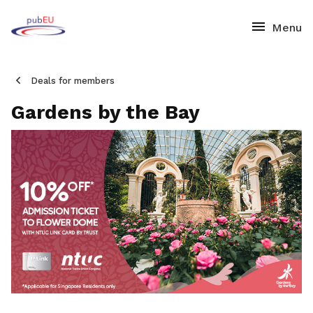
Deals for members
Gardens by the Bay