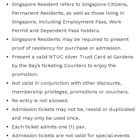
Singapore Resident refers to Singapore Citizens,
Permanent Residents, as well as those living in
Singapore, including Employment Pass, Work
Permit and Dependent Pass holders.
Singapore Residents may be required to present
proof of residency for purchase or admission.
Present a valid NTUC silver Trust Card at Gardens
by the Bay’s ticketing Counters to enjoy the
promotion.
Not valid in conjunction with other discounts,
membership privileges, promotions or vouchers.
Re-entry is not allowed.
Admission tickets may not be, resold or duplicated
and may only be used once.
Each ticket admits one (1) pax.
Admission tickets are not valid for special events