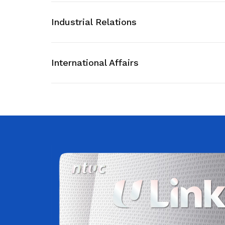
privileges
Visit the NTUC website
Industrial Relations
Become a member
International Affairs