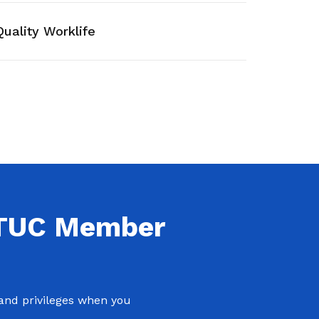
work-life balance
Quality Worklife
NTUC Member
 and privileges when you