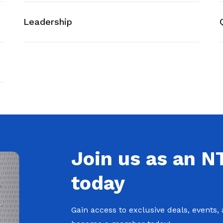
Leadership
Join us as an 
today
Gain access to exclusive deals, events,