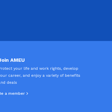
Join AMEU
Protect your life and work rights, develop
your career, and enjoy a variety of benefits
and deals
Be a member