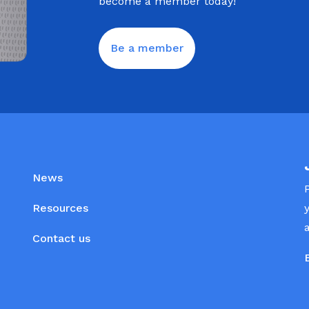
become a member today!
Be a member
News
Resources
Contact us