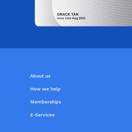
About us
How we help
Memberships
E-Services