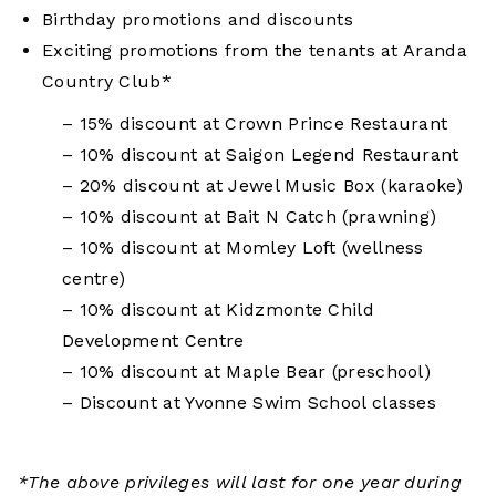
Birthday promotions and discounts
Exciting promotions
from the tenants at Aranda
Country Club*
– 15% discount at Crown Prince Restaurant
– 10% discount at Saigon Legend Restaurant
– 20% discount at Jewel Music Box (karaoke)
– 10% discount at Bait N Catch (prawning)
– 10% discount at Momley Loft (wellness
centre)
– 10% discount at Kidzmonte Child
Development Centre
– 10% discount at Maple Bear (preschool)
– Discount at Yvonne Swim School classes
*The above privileges will last for one year during