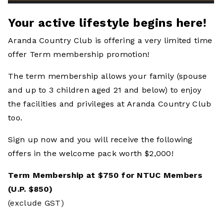
Your active lifestyle begins here!
Aranda Country Club is offering a very limited time
offer Term membership promotion!
The term membership allows your family (spouse
and up to 3 children aged 21 and below) to enjoy
the facilities and privileges at Aranda Country Club
too.
Sign up now and you will receive the following
offers in the
welcome pack worth $2,000!
Term Membership at $750 for NTUC Members
(U.P. $850)
(exclude GST)