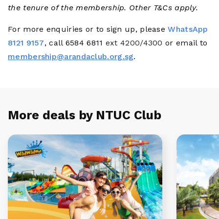
the tenure of the membership. Other T&Cs apply.
For more enquiries or to sign up, please
WhatsApp
8121 9157
, call 6584 6811
ext 4200/4300
or email to
membership@arandaclub.org.sg
.
More deals by NTUC Club