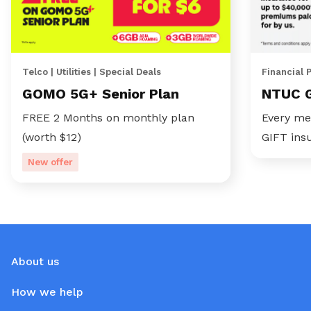
Telco | Utilities | Special Deals
Financial 
GOMO 5G+ Senior Plan
NTUC 
FREE 2 Months on monthly plan
Every me
(worth $12)
GIFT ins
New offer
About us
How we help