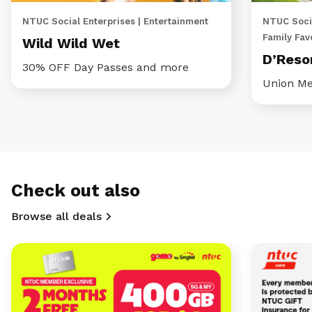
NTUC Social Enterprises | Entertainment
NTUC Socia
Family Fav
Wild Wild Wet
D’Reso
30% OFF Day Passes and more
Union Me
Check out also
Browse all deals