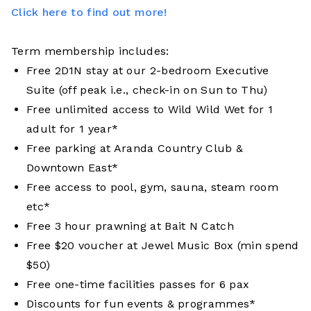
Click here to find out more!
Term membership includes:
Free 2D1N stay at our 2-bedroom Executive
Suite (off peak i.e., check-in on Sun to Thu)
Free unlimited access to Wild Wild Wet for 1
adult for 1 year*
Free parking at Aranda Country Club &
Downtown East*
Free access to pool, gym, sauna, steam room
etc*
Free 3 hour prawning at Bait N Catch
Free $20 voucher at Jewel Music Box (min spend
$50)
Free one-time facilities passes for 6 pax
Discounts for fun events & programmes*