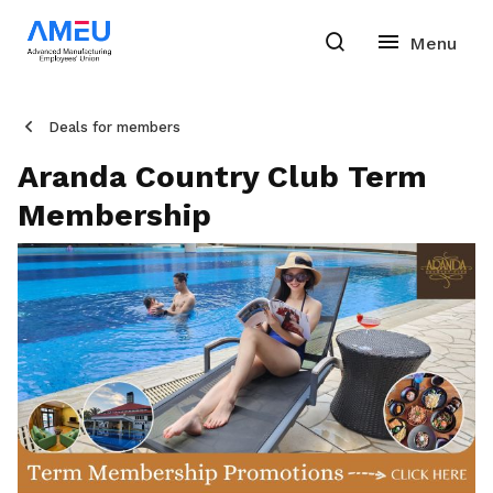
Deals for members
Aranda Country Club Term
Membership