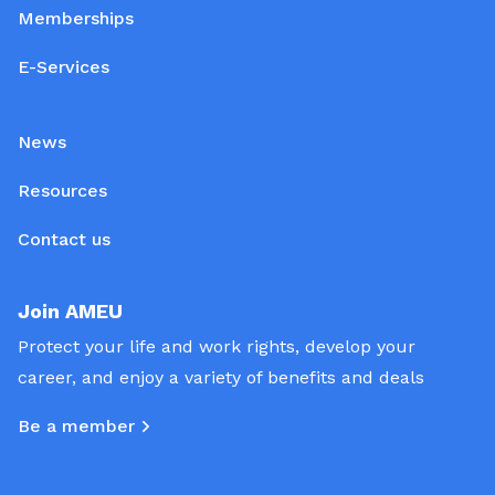
Memberships
E-Services
News
Resources
Contact us
Join AMEU
Protect your life and work rights, develop your
career, and enjoy a variety of benefits and deals
Be a member