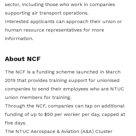
sector, including those who work in companies
supporting air transport operations.
Interested applicants can approach their union or
human resource representatives for more
information.
About NCF
The NCF is a funding scheme launched in March
2019 that provides training support for unionised
companies to send their employees who are NTUC
union members for training.
Through the NCF, companies can tap on additional
funding of up to $50 per worker per day, capped at
five days.
The NTUC Aerospace & Aviation (A&A) Cluster