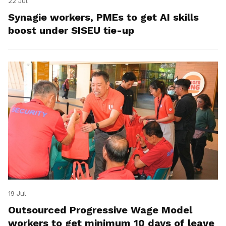
22 Jul
Synagie workers, PMEs to get AI skills
boost under SISEU tie-up
19 Jul
Outsourced Progressive Wage Model
workers to get minimum 10 days of leave