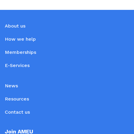
About us
How we help
Memberships
E-Services
News
Resources
Contact us
Join AMEU