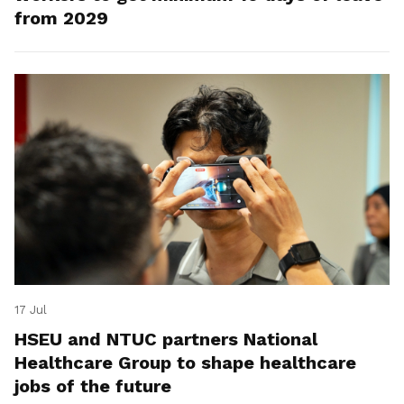
from 2029
17 Jul
HSEU and NTUC partners National
Healthcare Group to shape healthcare
jobs of the future