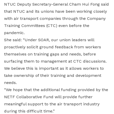
NTUC Deputy Secretary-General Cham Hui Fong said
that NTUC and its unions have been working closely
with air transport companies through the Company
Training Committees (CTC) even before the
pandemic.
She said: “Under SOAR, our union leaders will
proactively solicit ground feedback from workers
themselves on training gaps and needs, before
surfacing them to management at CTC discussions.
We believe this is important as it allows workers to
take ownership of their training and development
needs.
“We hope that the additional funding provided by the
NETF Collaborative Fund will provide further
meaningful support to the air transport industry
during this difficult time.”