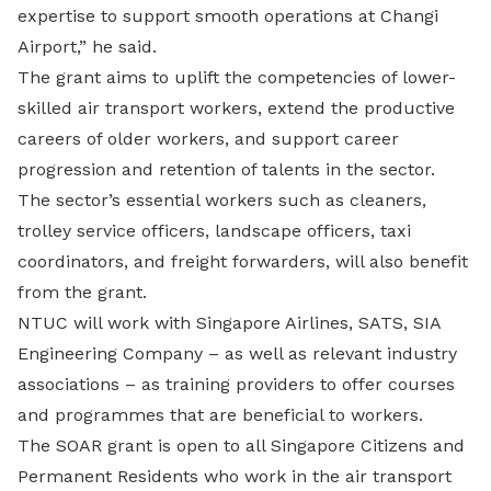
expertise to support smooth operations at Changi
Airport,” he said.
The grant aims to uplift the competencies of lower-
skilled air transport workers, extend the productive
careers of older workers, and support career
progression and retention of talents in the sector.
The sector’s essential workers such as cleaners,
trolley service officers, landscape officers, taxi
coordinators, and freight forwarders, will also benefit
from the grant.
NTUC will work with Singapore Airlines, SATS, SIA
Engineering Company – as well as relevant industry
associations – as training providers to offer courses
and programmes that are beneficial to workers.
The SOAR grant is open to all Singapore Citizens and
Permanent Residents who work in the air transport