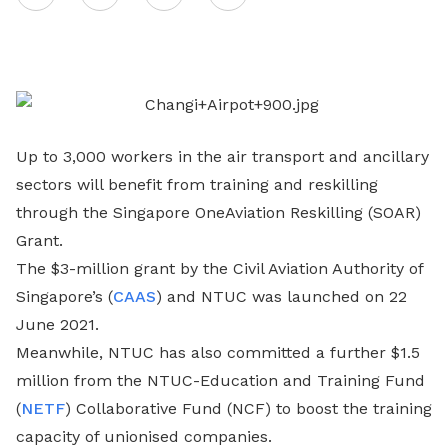
on
LinkedIn
Up to 3,000 workers in the air transport and ancillary
sectors will benefit from training and reskilling
through the Singapore OneAviation Reskilling (SOAR)
Grant.
The $3-million grant by the Civil Aviation Authority of
Singapore’s (
CAAS
) and NTUC was launched on 22
June 2021.
Meanwhile, NTUC has also committed a further $1.5
million from the NTUC-Education and Training Fund
(
NETF
) Collaborative Fund (NCF) to boost the training
capacity of unionised companies.