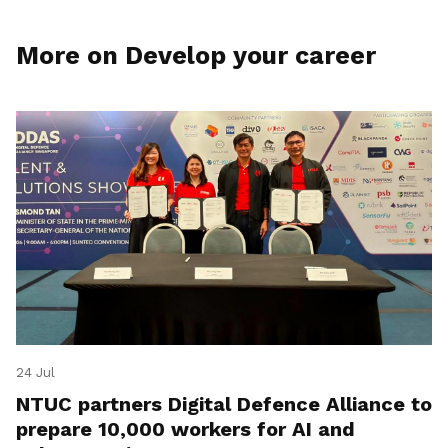
More on Develop your career
24 Jul
NTUC partners Digital Defence Alliance to
prepare 10,000 workers for AI and