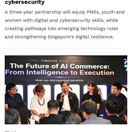
cybersecurity
A three-year partnership will equip PMEs, youth and
women with digital and cybersecurity skills, while
creating pathways into emerging technology roles
and strengthening Singapore's digital resilience.