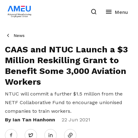
News
CAAS and NTUC Launch a $3
Million Reskilling Grant to
Benefit Some 3,000 Aviation
Workers
NTUC will commit a further $1.5 million from the
NETF Collaborative Fund to encourage unionised
companies to train workers.
By Ian Tan Hanhonn
Share
22 Jun 2021
Twitter