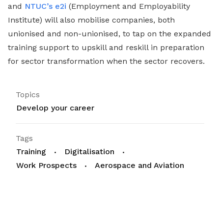
and
NTUC’s e2i
(Employment and Employability
Institute) will also mobilise companies, both
unionised and non-unionised, to tap on the expanded
training support to upskill and reskill in preparation
for sector transformation when the sector recovers.
Topics
Develop your career
Tags
Training
Digitalisation
Work Prospects
Aerospace and Aviation