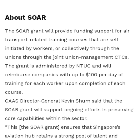
About SOAR
The SOAR grant will provide funding support for air
transport-related training courses that are self-
initiated by workers, or collectively through the
unions through the joint union-management CTCs.
The grant is administered by NTUC and will
reimburse companies with up to $100 per day of
training for each worker upon completion of each
course.
CAAS Director-General Kevin Shum said that the
SOAR grant will support ongoing efforts in preserving
core capabilities within the sector.
“This [the SOAR grant] ensures that Singapore’s
aviation hub retains a strong pool of talent and