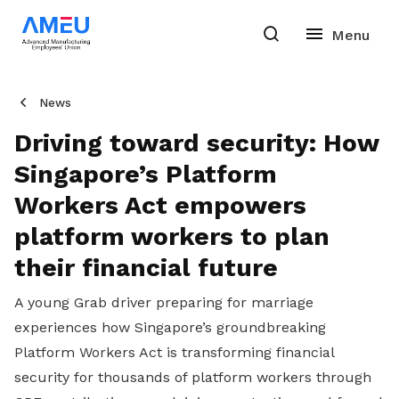
News
Driving toward security: How
Singapore’s Platform
Workers Act empowers
platform workers to plan
their financial future
A young Grab driver preparing for marriage
experiences how Singapore’s groundbreaking
Platform Workers Act is transforming financial
security for thousands of platform workers through