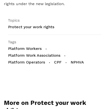
rights under the new legislation.
Topics
Protect your work rights
Tags
Platform Workers
Platform Work Associations
Platform Operators
CPF
NPHVA
More on Protect your work