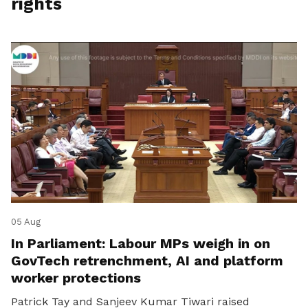
rights
05 Aug
In Parliament: Labour MPs weigh in on
GovTech retrenchment, AI and platform
worker protections
Patrick Tay and Sanjeev Kumar Tiwari raised