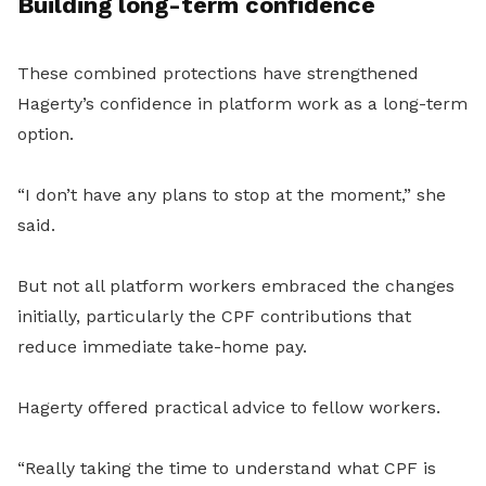
Building long-term confidence
These combined protections have strengthened
Hagerty’s confidence in platform work as a long-term
option.
“I don’t have any plans to stop at the moment,” she
said.
But not all platform workers embraced the changes
initially, particularly the CPF contributions that
reduce immediate take-home pay.
Hagerty offered practical advice to fellow workers.
“Really taking the time to understand what CPF is