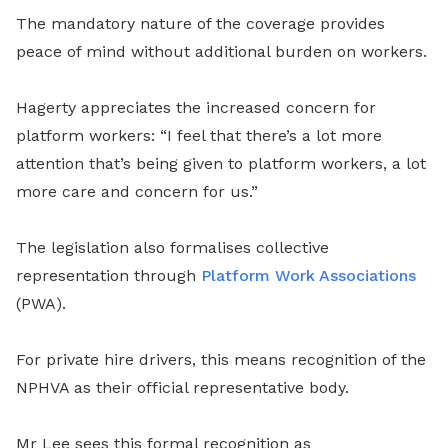
The mandatory nature of the coverage provides
peace of mind without additional burden on workers.
Hagerty appreciates the increased concern for
platform workers: “I feel that there’s a lot more
attention that’s being given to platform workers, a lot
more care and concern for us.”
The legislation also formalises collective
representation through
Platform Work Associations
(PWA).
For private hire drivers, this means recognition of the
NPHVA as their official representative body.
Mr Lee sees this formal recognition as