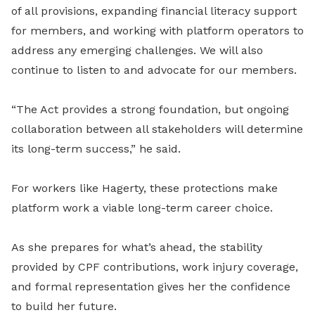
of all provisions, expanding financial literacy support
for members, and working with platform operators to
address any emerging challenges. We will also
continue to listen to and advocate for our members.
“The Act provides a strong foundation, but ongoing
collaboration between all stakeholders will determine
its long-term success,” he said.
For workers like Hagerty, these protections make
platform work a viable long-term career choice.
As she prepares for what’s ahead, the stability
provided by CPF contributions, work injury coverage,
and formal representation gives her the confidence
to build her future.