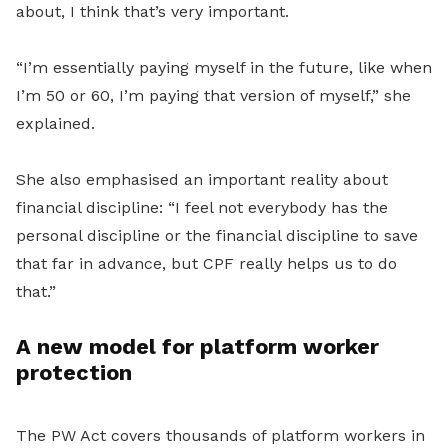
about, I think that’s very important.
“I’m essentially paying myself in the future, like when
I’m 50 or 60, I’m paying that version of myself,” she
explained.
She also emphasised an important reality about
financial discipline: “I feel not everybody has the
personal discipline or the financial discipline to save
that far in advance, but CPF really helps us to do
that.”
A new model for platform worker
protection
The PW Act covers thousands of platform workers in