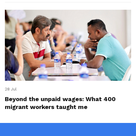
28 Jul
Beyond the unpaid wages: What 400
migrant workers taught me