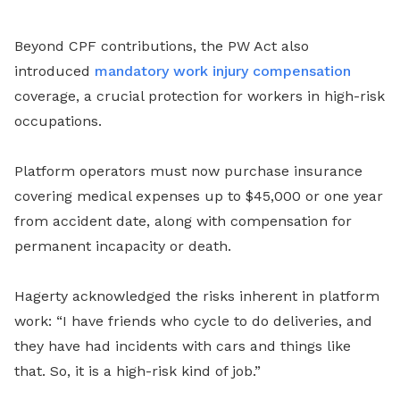
Beyond CPF contributions, the PW Act also
introduced
mandatory work injury compensation
coverage, a crucial protection for workers in high-risk
occupations.
Platform operators must now purchase insurance
covering medical expenses up to $45,000 or one year
from accident date, along with compensation for
permanent incapacity or death.
Hagerty acknowledged the risks inherent in platform
work: “I have friends who cycle to do deliveries, and
they have had incidents with cars and things like
that. So, it is a high-risk kind of job.”