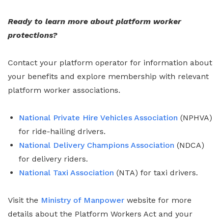
Ready to learn more about platform worker
protections?
Contact your platform operator for information about
your benefits and explore membership with relevant
platform worker associations.
National Private Hire Vehicles Association
(NPHVA)
for ride-hailing drivers.
National Delivery Champions Association
(NDCA)
for delivery riders.
National Taxi Association
(NTA) for taxi drivers.
Visit the
Ministry of Manpower
website for more
details about the Platform Workers Act and your