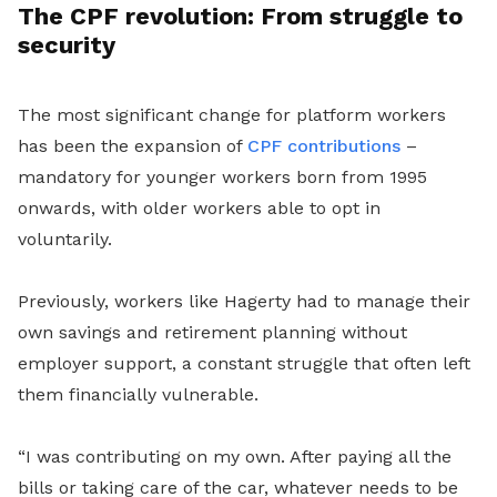
The CPF revolution: From struggle to
security
The most significant change for platform workers
has been the expansion of
CPF contributions
–
mandatory for younger workers born from 1995
onwards, with older workers able to opt in
voluntarily.
Previously, workers like Hagerty had to manage their
own savings and retirement planning without
employer support, a constant struggle that often left
them financially vulnerable.
“I was contributing on my own. After paying all the
bills or taking care of the car, whatever needs to be