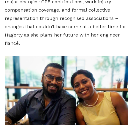
major changes: CPF contributions, work injury
compensation coverage, and formal collective
representation through recognised associations –
changes that couldn’t have come at a better time for
Hagerty as she plans her future with her engineer
fiancé.