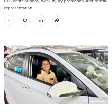
CPF contributions, work injury protection, and formal
representation.
Share
Twitter
on
LinkedIn