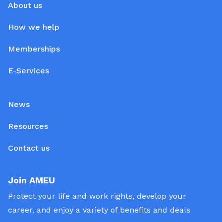
About us
How we help
Memberships
E-Services
News
Resources
Contact us
Join AMEU
Protect your life and work rights, develop your
career, and enjoy a variety of benefits and deals