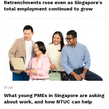
Retrenchments rose even as Singapore's
total employment continued to grow
31 Jul
What young PMEs in Singapore are asking
about work, and how NTUC can help