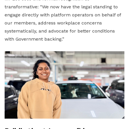
transformative: “We now have the legal standing to
engage directly with platform operators on behalf of
our members, address workplace concerns
systematically, and advocate for better conditions
with Government backing.”