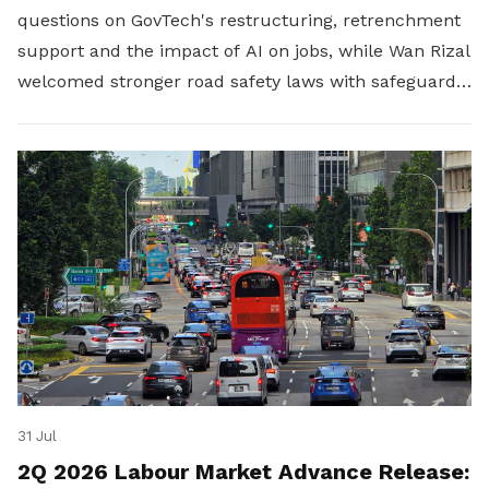
questions on GovTech's restructuring, retrenchment
support and the impact of AI on jobs, while Wan Rizal
welcomed stronger road safety laws with safeguards
for platform workers.
31 Jul
2Q 2026 Labour Market Advance Release: