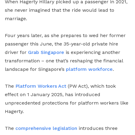
When Hagerty Hillary picked up a passenger in 2021,
she never imagined that the ride would lead to
marriage.
Four years later, as she prepares to wed her former
passenger this June, the 35-year-old private hire
driver for
Grab Singapore
is experiencing another
transformation – one that’s reshaping the financial
landscape for Singapore’s
platform workforce
.
The
Platform Workers Act
(PW Act), which took
effect on 1 January 2025, has introduced
unprecedented protections for platform workers like
Hagerty.
The
comprehensive legislation
introduces three