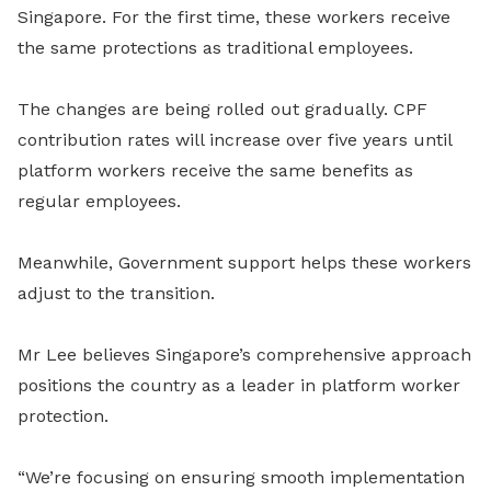
Singapore. For the first time, these workers receive
the same protections as traditional employees.
The changes are being rolled out gradually. CPF
contribution rates will increase over five years until
platform workers receive the same benefits as
regular employees.
Meanwhile, Government support helps these workers
adjust to the transition.
Mr Lee believes Singapore’s comprehensive approach
positions the country as a leader in platform worker
protection.
“We’re focusing on ensuring smooth implementation