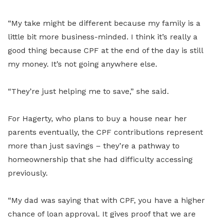
“My take might be different because my family is a
little bit more business-minded. I think it’s really a
good thing because CPF at the end of the day is still
my money. It’s not going anywhere else.
“They’re just helping me to save,” she said.
For Hagerty, who plans to buy a house near her
parents eventually, the CPF contributions represent
more than just savings – they’re a pathway to
homeownership that she had difficulty accessing
previously.
“My dad was saying that with CPF, you have a higher
chance of loan approval. It gives proof that we are