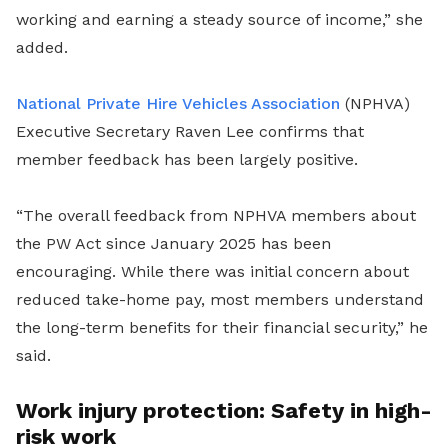
working and earning a steady source of income,” she
added.
National Private Hire Vehicles Association
(NPHVA)
Executive Secretary Raven Lee confirms that
member feedback has been largely positive.
“The overall feedback from NPHVA members about
the PW Act since January 2025 has been
encouraging. While there was initial concern about
reduced take-home pay, most members understand
the long-term benefits for their financial security,” he
said.
Work injury protection: Safety in high-
risk work