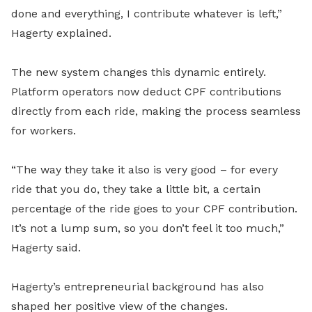
done and everything, I contribute whatever is left,”
Hagerty explained.
The new system changes this dynamic entirely.
Platform operators now deduct CPF contributions
directly from each ride, making the process seamless
for workers.
“The way they take it also is very good – for every
ride that you do, they take a little bit, a certain
percentage of the ride goes to your CPF contribution.
It’s not a lump sum, so you don’t feel it too much,”
Hagerty said.
Hagerty’s entrepreneurial background has also
shaped her positive view of the changes.