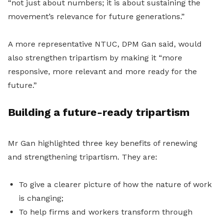
“not just about numbers; it is about sustaining the
movement’s relevance for future generations.”
A more representative NTUC, DPM Gan said, would
also strengthen tripartism by making it “more
responsive, more relevant and more ready for the
future.”
Building a future-ready tripartism
Mr Gan highlighted three key benefits of renewing
and strengthening tripartism. They are:
To give a clearer picture of how the nature of work
is changing;
To help firms and workers transform through