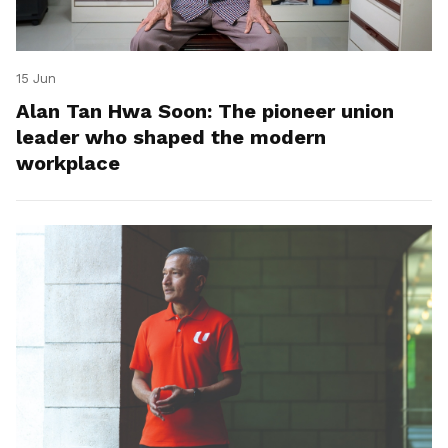
15 Jun
Alan Tan Hwa Soon: The pioneer union
leader who shaped the modern
workplace