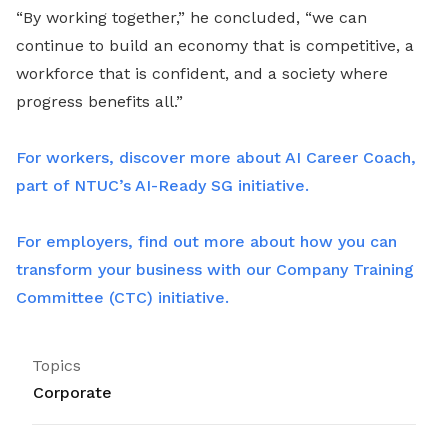
“By working together,” he concluded, “we can
continue to build an economy that is competitive, a
workforce that is confident, and a society where
progress benefits all.”
For workers, discover more about AI Career Coach,
part of NTUC’s AI-Ready SG initiative.
For employers, find out more about how you can
transform your business with our Company Training
Committee (CTC) initiative.
Topics
Corporate