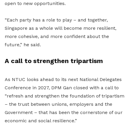
open to new opportunities.
“Each party has a role to play – and together,
Singapore as a whole will become more resilient,
more cohesive, and more confident about the
future,” he said.
A call to strengthen tripartism
As NTUC looks ahead to its next National Delegates
Conference in 2027, DPM Gan closed with a call to
“refresh and strengthen the foundation of tripartism
– the trust between unions, employers and the
Government – that has been the cornerstone of our
economic and social resilience.”