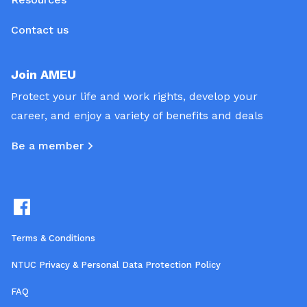
Contact us
Join AMEU
Protect your life and work rights, develop your
career, and enjoy a variety of benefits and deals
Be a member
Terms & Conditions
NTUC Privacy & Personal Data Protection Policy
FAQ