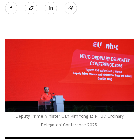
Twitter
on
LinkedIn
Deputy Prime Minister Gan Kim Yong at NTUC Ordinary
Delegates' Conference 2025.