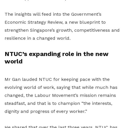
The insights will feed into the Government’s
Economic Strategy Review, a new blueprint to
strengthen Singapore’s growth, competitiveness and
resilience in a changed world.
NTUC’s expanding role in the new
world
Mr Gan lauded NTUC for keeping pace with the
evolving world of work, saying that while much has
changed, the Labour Movement’s mission remains
steadfast, and that is to champion “the interests,
dignity and progress of every worker.”
He shared that over the last three years, NTUC has