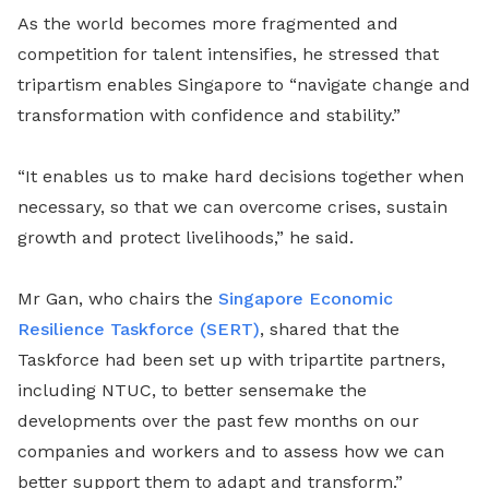
As the world becomes more fragmented and
competition for talent intensifies, he stressed that
tripartism enables Singapore to “navigate change and
transformation with confidence and stability.”
“It enables us to make hard decisions together when
necessary, so that we can overcome crises, sustain
growth and protect livelihoods,” he said.
Mr Gan, who chairs the
Singapore Economic
Resilience Taskforce (SERT)
, shared that the
Taskforce had been set up with tripartite partners,
including NTUC, to better sensemake the
developments over the past few months on our
companies and workers and to assess how we can
better support them to adapt and transform.”