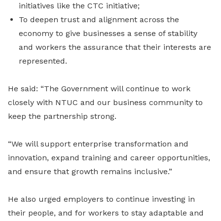
initiatives like the CTC initiative;
To deepen trust and alignment across the
economy to give businesses a sense of stability
and workers the assurance that their interests are
represented.
He said: “The Government will continue to work
closely with NTUC and our business community to
keep the partnership strong.
“We will support enterprise transformation and
innovation, expand training and career opportunities,
and ensure that growth remains inclusive.”
He also urged employers to continue investing in
their people, and for workers to stay adaptable and