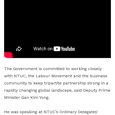
The Government is committed to working closely
with NTUC, the Labour Movement and the business
community to keep tripartite partnership strong in a
rapidly changing global landscape, said Deputy Prime
Minister Gan Kim Yong.
He was speaking at NTUC’s Ordinary Delegates’