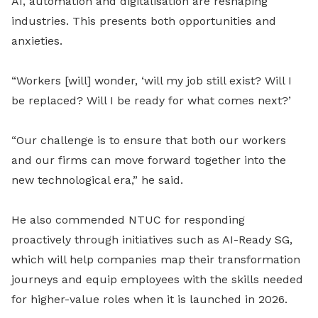
AI, automation and digitalisation are reshaping
industries. This presents both opportunities and
anxieties.
“Workers [will] wonder, ‘will my job still exist? Will I
be replaced? Will I be ready for what comes next?’
“Our challenge is to ensure that both our workers
and our firms can move forward together into the
new technological era,” he said.
He also commended NTUC for responding
proactively through initiatives such as AI-Ready SG,
which will help companies map their transformation
journeys and equip employees with the skills needed
for higher-value roles when it is launched in 2026.