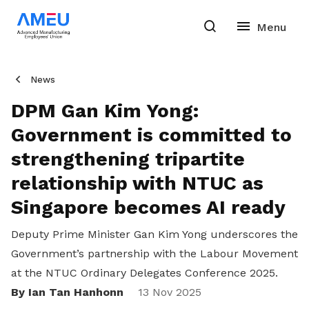
News
DPM Gan Kim Yong:
Government is committed to
strengthening tripartite
relationship with NTUC as
Singapore becomes AI ready
Deputy Prime Minister Gan Kim Yong underscores the
Government’s partnership with the Labour Movement
at the NTUC Ordinary Delegates Conference 2025.
By Ian Tan Hanhonn
Share
13 Nov 2025