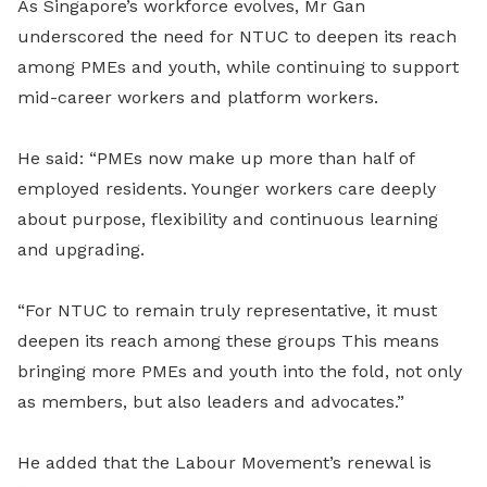
As Singapore’s workforce evolves, Mr Gan
underscored the need for NTUC to deepen its reach
among PMEs and youth, while continuing to support
mid-career workers and platform workers.
He said: “PMEs now make up more than half of
employed residents. Younger workers care deeply
about purpose, flexibility and continuous learning
and upgrading.
“For NTUC to remain truly representative, it must
deepen its reach among these groups This means
bringing more PMEs and youth into the fold, not only
as members, but also leaders and advocates.”
He added that the Labour Movement’s renewal is