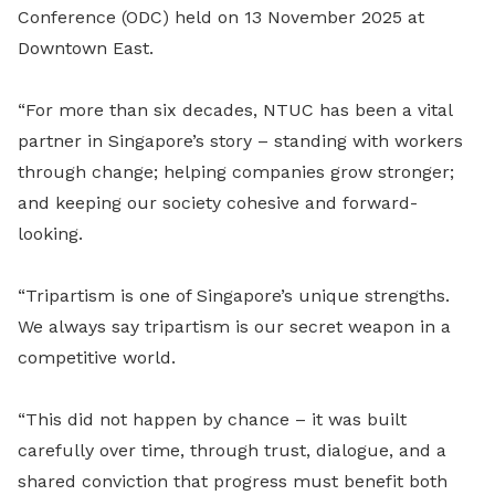
Conference (ODC) held on 13 November 2025 at
Downtown East.
“For more than six decades, NTUC has been a vital
partner in Singapore’s story – standing with workers
through change; helping companies grow stronger;
and keeping our society cohesive and forward-
looking.
“Tripartism is one of Singapore’s unique strengths.
We always say tripartism is our secret weapon in a
competitive world.
“This did not happen by chance – it was built
carefully over time, through trust, dialogue, and a
shared conviction that progress must benefit both