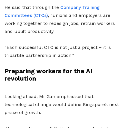
He said that through the
Company Training
Committees (CTCs)
, “unions and employers are
working together to redesign jobs, retrain workers
and uplift productivity.
“Each successful CTC is not just a project – it is
tripartite partnership in action.”
Preparing workers for the AI
revolution
Looking ahead, Mr Gan emphasised that
technological change would define Singapore’s next
phase of growth.