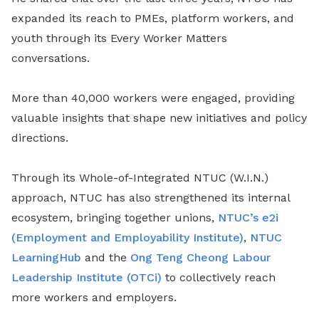
expanded its reach to PMEs, platform workers, and
youth through its Every Worker Matters
conversations.
More than 40,000 workers were engaged, providing
valuable insights that shape new initiatives and policy
directions.
Through its Whole-of-Integrated NTUC (W.I.N.)
approach, NTUC has also strengthened its internal
ecosystem, bringing together unions,
NTUC’s e2i
(Employment and Employability Institute)
,
NTUC
LearningHub
and the
Ong Teng Cheong Labour
Leadership Institute (OTCi)
to collectively reach
more workers and employers.