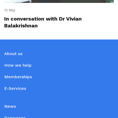
13 May
In conversation with Dr Vivian
Balakrishnan
About us
How we help
Memberships
E-Services
News
Resources