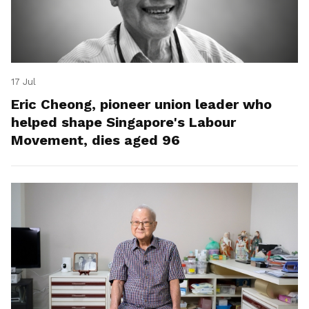
17 Jul
Eric Cheong, pioneer union leader who
helped shape Singapore's Labour
Movement, dies aged 96