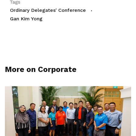
Tags
Ordinary Delegates' Conference
Gan Kim Yong
More on Corporate