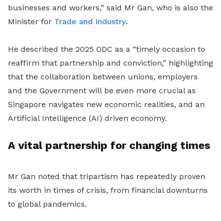
businesses and workers,” said Mr Gan, who is also the
Minister for
Trade and Industry
.
He described the 2025 ODC as a “timely occasion to
reaffirm that partnership and conviction,” highlighting
that the collaboration between unions, employers
and the Government will be even more crucial as
Singapore navigates new economic realities, and an
Artificial Intelligence (AI) driven economy.
A vital partnership for changing times
Mr Gan noted that tripartism has repeatedly proven
its worth in times of crisis, from financial downturns
to global pandemics.