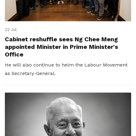
22 Jul
Cabinet reshuffle sees Ng Chee Meng
appointed Minister in Prime Minister's
Office
He will also continue to helm the Labour Movement
as Secretary-General.