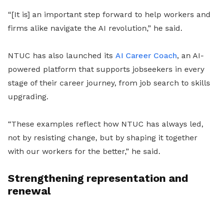
“[It is] an important step forward to help workers and
firms alike navigate the AI revolution,” he said.
NTUC has also launched its
AI Career Coach
, an AI-
powered platform that supports jobseekers in every
stage of their career journey, from job search to skills
upgrading.
“These examples reflect how NTUC has always led,
not by resisting change, but by shaping it together
with our workers for the better,” he said.
Strengthening representation and
renewal