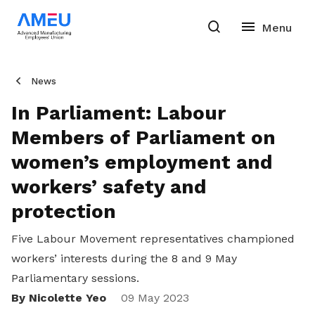
News
In Parliament: Labour
Members of Parliament on
women’s employment and
workers’ safety and
protection
Five Labour Movement representatives championed
workers’ interests during the 8 and 9 May
Parliamentary sessions.
By Nicolette Yeo
Share
09 May 2023