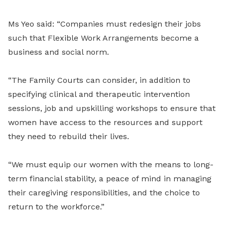
Ms Yeo said: “Companies must redesign their jobs
such that Flexible Work Arrangements become a
business and social norm.
“The Family Courts can consider, in addition to
specifying clinical and therapeutic intervention
sessions, job and upskilling workshops to ensure that
women have access to the resources and support
they need to rebuild their lives.
“We must equip our women with the means to long-
term financial stability, a peace of mind in managing
their caregiving responsibilities, and the choice to
return to the workforce.”