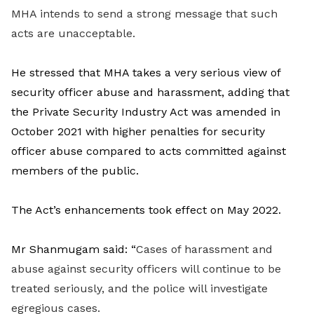
MHA intends to send a strong message that such
acts are unacceptable.
He stressed that MHA takes a very serious view of
security officer abuse and harassment, adding that
the Private Security Industry Act was amended in
October 2021 with higher penalties for security
officer abuse compared to acts committed against
members of the public.
The Act’s enhancements took effect on May 2022.
Mr Shanmugam said: “
Cases of harassment and
abuse against security officers will continue to be
treated seriously, and the police will investigate
egregious cases.