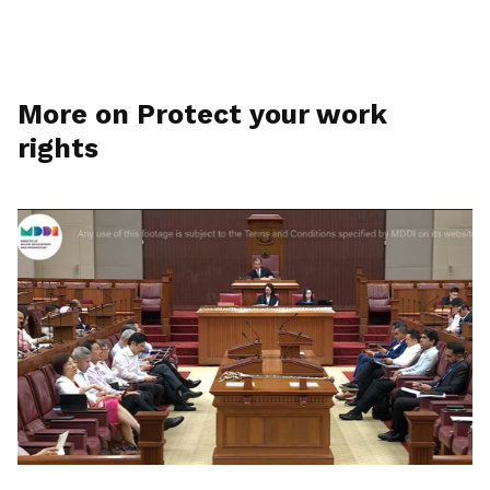
More on Protect your work
rights