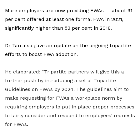
More employers are now providing FWAs
―
about 91
per cent offered at least one formal FWA in 2021,
significantly higher than 53 per cent in 2018.
Dr Tan also gave an update on the ongoing tripartite
efforts to boost FWA adoption.
He elaborated: “Tripartite partners will give this a
further push by introducing a set of Tripartite
Guidelines on FWAs by 2024. The guidelines aim to
make requesting for FWAs a workplace norm by
requiring employers to put in place proper processes
to fairly consider and respond to employees’ requests
for FWAs.