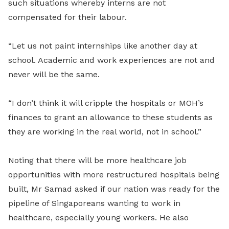
such situations whereby interns are not
compensated for their labour.
“Let us not paint internships like another day at
school. Academic and work experiences are not and
never will be the same.
“I don’t think it will cripple the hospitals or MOH’s
finances to grant an allowance to these students as
they are working in the real world, not in school.”
Noting that there will be more healthcare job
opportunities with more restructured hospitals being
built, Mr Samad asked if our nation was ready for the
pipeline of Singaporeans wanting to work in
healthcare, especially young workers. He also