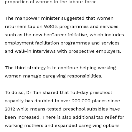
proportion of women in the labour force.
The manpower minister suggested that women
returners tap on WSG’s programmes and services,
such as the new herCareer initiative, which includes
employment facilitation programmes and services
and walk-in interviews with prospective employers.
The third strategy is to continue helping working
women manage caregiving responsibilities.
To do so, Dr Tan shared that full-day preschool
capacity has doubled to over 200,000 places since
2012 while means-tested preschool subsidies have
been increased. There is also additional tax relief for
working mothers and expanded caregiving options