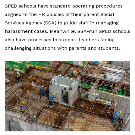
SPED schools have standard operating procedures
aligned to the HR policies of their parent Social
Services Agency (SSA) to guide staff in managing
harassment cases. Meanwhile, SSA-run SPED schools
also have processes to support teachers facing
challenging situations with parents and students.