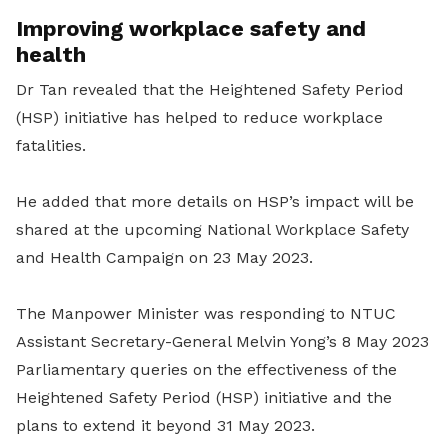
Improving workplace safety and
health
Dr Tan revealed that the Heightened Safety Period
(HSP) initiative has helped to reduce workplace
fatalities.
He added that more details on HSP’s impact will be
shared at the upcoming National Workplace Safety
and Health Campaign on 23 May 2023.
The Manpower Minister was responding to NTUC
Assistant Secretary-General Melvin Yong’s 8 May 2023
Parliamentary queries on the effectiveness of the
Heightened Safety Period (HSP) initiative and the
plans to extend it beyond 31 May 2023.