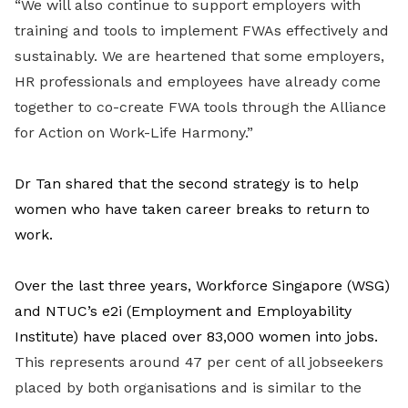
“We will also continue to support employers with
training and tools to implement FWAs effectively and
sustainably. We are heartened that some employers,
HR professionals and employees have already come
together to co-create FWA tools through the Alliance
for Action on Work-Life Harmony.”
Dr Tan shared that the second strategy is to help
women who have taken career breaks to return to
work.
Over the last three years, Workforce Singapore (WSG)
and NTUC’s e2i (Employment and Employability
Institute) have placed over 83,000 women into jobs.
This represents around 47 per cent of all jobseekers
placed by both organisations and is similar to the