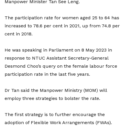
Manpower Minister Tan See Leng.
The participation rate for women aged 25 to 64 has
increased to 78.6 per cent in 2021, up from 74.8 per
cent in 2018.
He was speaking in Parliament on 8 May 2023 in
response to NTUC Assistant Secretary-General
Desmond Choo’s query on the female labour force
participation rate in the last five years.
Dr Tan said the Manpower Ministry (MOM) will
employ three strategies to bolster the rate.
The first strategy is to further encourage the
adoption of Flexible Work Arrangements (FWAs).