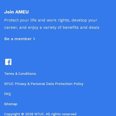
Join AMEU
Protect your life and work rights, develop your
career, and enjoy a variety of benefits and deals
Be a member
Terms & Conditions
NTUC Privacy & Personal Data Protection Policy
FAQ
Sitemap
Copyright © 2026 NTUC. All rights reserved