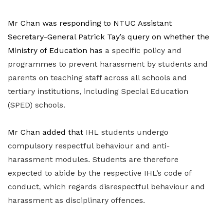
Mr Chan was responding to NTUC Assistant
Secretary-General Patrick Tay’s query on whether the
Ministry of Education has
a specific policy and
programmes to prevent harassment by students and
parents on teaching staff across all schools and
tertiary institutions, including Special Education
(SPED) schools.
Mr Chan added that
IHL students undergo
compulsory respectful behaviour and anti-
harassment modules. Students are therefore
expected to abide by the respective IHL’s code of
conduct, which regards disrespectful behaviour and
harassment as disciplinary offences.