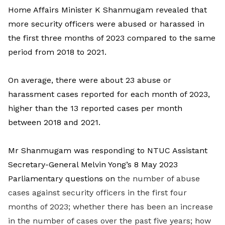
Home Affairs Minister K Shanmugam revealed that
more security officers were abused or harassed in
the first three months of 2023 compared to the same
period from 2018 to 2021.
On average, there were about 23 abuse or
harassment cases reported for each month of 2023,
higher than the 13 reported cases per month
between 2018 and 2021.
Mr Shanmugam was responding to NTUC Assistant
Secretary-General Melvin Yong’s 8 May 2023
Parliamentary questions on
the number of abuse
cases against security officers in the first four
months of 2023; whether there has been an increase
in the number of cases over the past five years; how