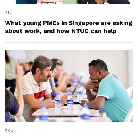
31 Jul
What young PMEs in Singapore are asking
about work, and how NTUC can help
28 Jul