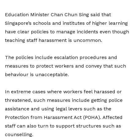
Education Minister Chan Chun Sing said that
Singapore’s schools and institutes of higher learning
have clear policies to manage incidents even though
teaching staff harassment is uncommon.
The policies include escalation procedures and
measures to protect workers and convey that such
behaviour is unacceptable.
In extreme cases where workers feel harassed or
threatened, such measures include getting police
assistance and using legal levers such as the
Protection from Harassment Act (POHA). Affected
staff can also turn to support structures such as
counselling.