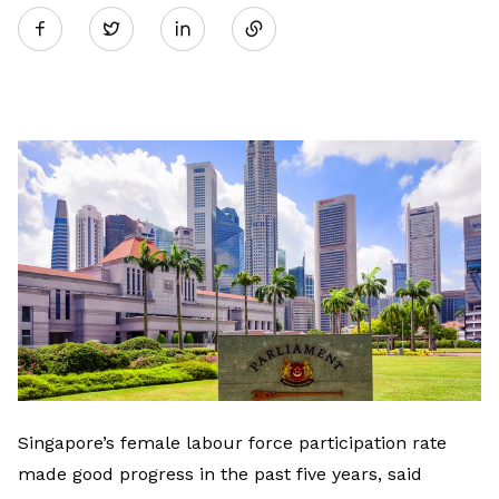
Twitter
on
LinkedIn
Singapore’s female labour force participation rate
made good progress in the past five years, said