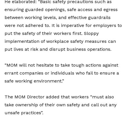
He elaborated: “Basic safety precautions such as
ensuring guarded openings, safe access and egress
between working levels, and effective guardrails
were not adhered to. It is imperative for employers to
put the safety of their workers first. Sloppy
implementation of workplace safety measures can
put lives at risk and disrupt business operations.
“MOM will not hesitate to take tough actions against
errant companies or individuals who fail to ensure a
safe working environment.”
The MOM Director added that workers “must also
take ownership of their own safety and call out any
unsafe practices”.