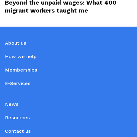
Beyond the unpaid wages: What 400
migrant workers taught me
About us
How we help
Memberships
E-Services
News
Resources
Contact us