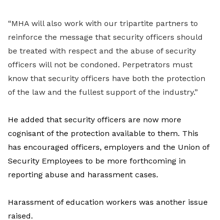
“MHA will also work with our tripartite partners to
reinforce the message that security officers should
be treated with respect and the abuse of security
officers will not be condoned. Perpetrators must
know that security officers have both the protection
of the law and the fullest support of the industry.”
He added that security officers are now more
cognisant of the protection available to them. This
has encouraged officers, employers and the Union of
Security Employees to be more forthcoming in
reporting abuse and harassment cases.
Harassment of education workers was another issue
raised.