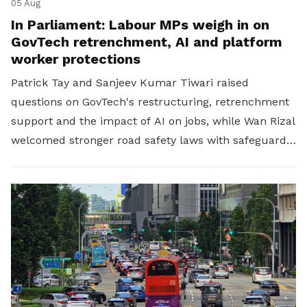
05 Aug
In Parliament: Labour MPs weigh in on
GovTech retrenchment, AI and platform
worker protections
Patrick Tay and Sanjeev Kumar Tiwari raised
questions on GovTech's restructuring, retrenchment
support and the impact of AI on jobs, while Wan Rizal
welcomed stronger road safety laws with safeguards
for platform workers.