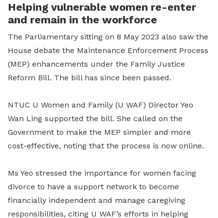
Helping vulnerable women re-enter
and remain in the workforce
The Parliamentary sitting on 8 May 2023 also saw the
House debate the Maintenance Enforcement Process
(MEP) enhancements under the Family Justice
Reform Bill. The bill has since been passed.
NTUC U Women and Family (U WAF) Director Yeo
Wan Ling supported the bill. She called on the
Government to make the MEP simpler and more
cost-effective, noting that the process is now online.
Ms Yeo stressed the importance for women facing
divorce to have a support network to become
financially independent and manage caregiving
responsibilities, citing U WAF’s efforts in helping