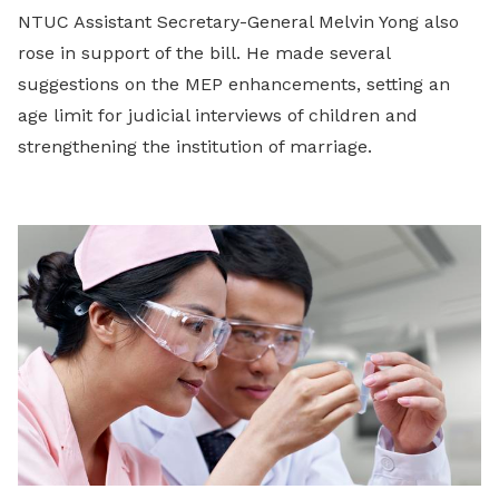
NTUC Assistant Secretary-General Melvin Yong also
rose in support of the bill. He made several
suggestions on the MEP enhancements, setting an
age limit for judicial interviews of children and
strengthening the institution of marriage.