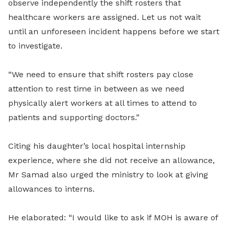
observe independently the shift rosters that
healthcare workers are assigned. Let us not wait
until an unforeseen incident happens before we start
to investigate.
“We need to ensure that shift rosters pay close
attention to rest time in between as we need
physically alert workers at all times to attend to
patients and supporting doctors.”
Citing his daughter’s local hospital internship
experience, where she did not receive an allowance,
Mr Samad also urged the ministry to look at giving
allowances to interns.
He elaborated: “I would like to ask if MOH is aware of