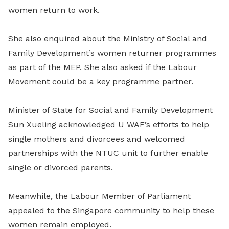
women return to work.
She also enquired about the Ministry of Social and
Family Development’s women returner programmes
as part of the MEP. She also asked if the Labour
Movement could be a key programme partner.
Minister of State for Social and Family Development
Sun Xueling acknowledged U WAF’s efforts to help
single mothers and divorcees and welcomed
partnerships with the NTUC unit to further enable
single or divorced parents.
Meanwhile, the Labour Member of Parliament
appealed to the Singapore community to help these
women remain employed.