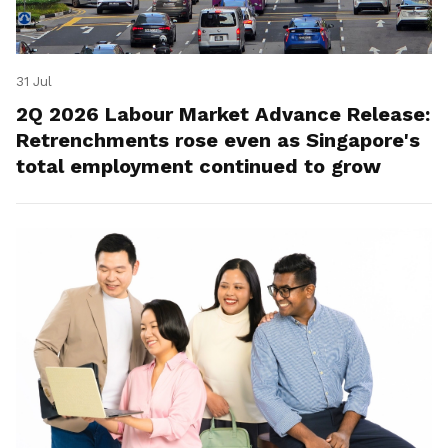
31 Jul
2Q 2026 Labour Market Advance Release:
Retrenchments rose even as Singapore's
total employment continued to grow