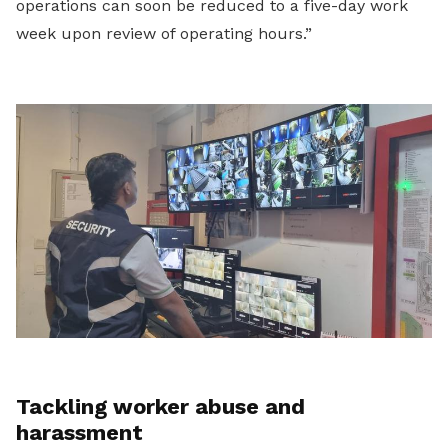
operations can soon be reduced to a five-day work
week upon review of operating hours.”
Tackling worker abuse and
harassment