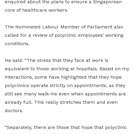
enquired about the plans to ensure a Singaporean
core of healthcare workers.
The Nominated Labour Member of Parliament also
called for a review of polyclinic employees’ working
conditions.
He said: “The stress that they face at work is
equivalent to those working at hospitals. Based on my
interactions, some have highlighted that they hope
polyclinics operate strictly on appointments, as they
still see many walk-ins even when appointments are
already full. This really stretches them and even
doctors.
“Separately, there are those that hope that polyclinic