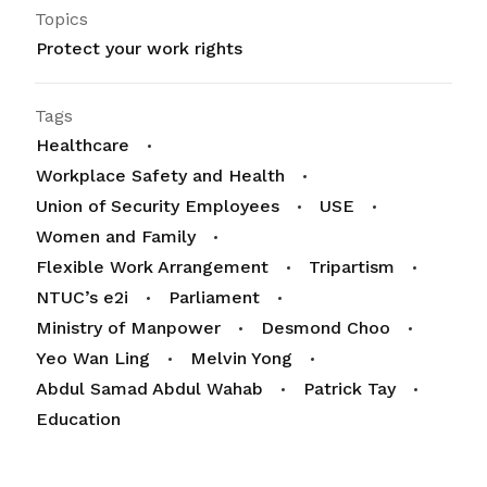
Topics
Protect your work rights
Tags
Healthcare
Workplace Safety and Health
Union of Security Employees
USE
Women and Family
Flexible Work Arrangement
Tripartism
NTUC’s e2i
Parliament
Ministry of Manpower
Desmond Choo
Yeo Wan Ling
Melvin Yong
Abdul Samad Abdul Wahab
Patrick Tay
Education