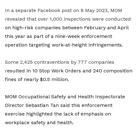
In a separate Facebook post on 8 May 2023, MOM
revealed that over 1,000 inspections were conducted
on high-risk companies
between February and April
this year as part of a nine-week enforcement
operation targeting work-at-height infringements.
Some 2,425 contraventions by 777 companies
r
esulted in 10 Stop Work Orders and 240 composition
fines of nearly $0.5 million.
MOM Occupational Safety and Health Inspectorate
Director Sebastian Tan said this enforcement
exercise highlighted the lack of emphasis on
workplace safety and health.