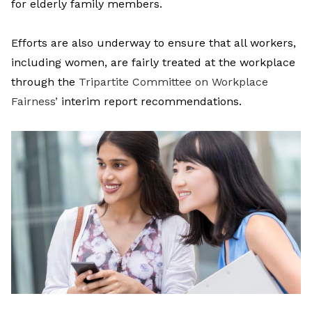
for elderly family members.
Efforts are also underway to ensure that all workers,
including women, are fairly treated at the workplace
through the
Tripartite Committee on Workplace
Fairness’
interim report
recommendations.