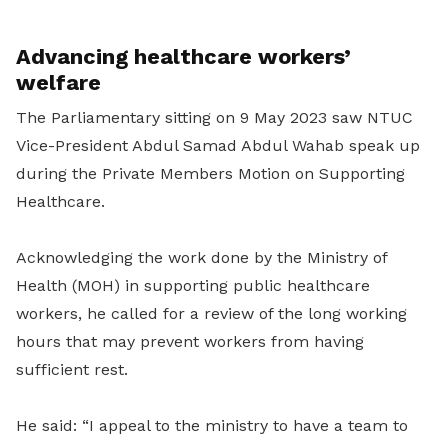
Advancing healthcare workers’
welfare
The Parliamentary sitting on 9 May 2023 saw NTUC
Vice-President Abdul Samad Abdul Wahab speak up
during the Private Members Motion on Supporting
Healthcare.
Acknowledging the work done by the Ministry of
Health (MOH) in supporting public healthcare
workers, he called for a review of the long working
hours that may prevent workers from having
sufficient rest.
He said: “I appeal to the ministry to have a team to