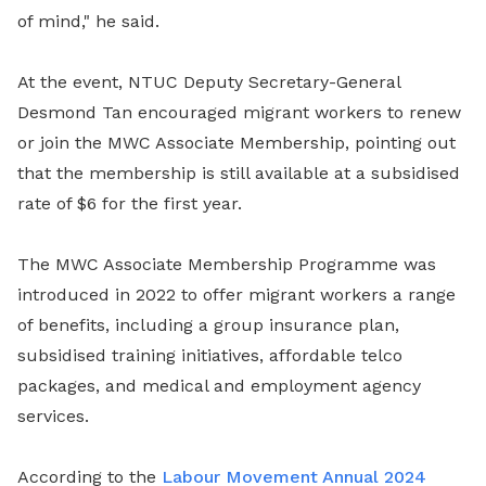
of mind," he said.
At the event, NTUC Deputy Secretary-General
Desmond Tan encouraged migrant workers to renew
or join the MWC Associate Membership, pointing out
that the membership is still available at a subsidised
rate of $6 for the first year.
The MWC Associate Membership Programme was
introduced in 2022 to offer migrant workers a range
of benefits, including a group insurance plan,
subsidised training initiatives, affordable telco
packages, and medical and employment agency
services.
According to the
Labour Movement Annual 2024