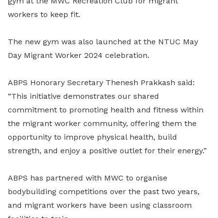
gym at the MWC Recreation Club for migrant
workers to keep fit.
The new gym was also launched at the NTUC May
Day Migrant Worker 2024 celebration.
ABPS Honorary Secretary Thenesh Prakkash said:
“This initiative demonstrates our shared
commitment to promoting health and fitness within
the migrant worker community, offering them the
opportunity to improve physical health, build
strength, and enjoy a positive outlet for their energy.”
ABPS has partnered with MWC to organise
bodybuilding competitions over the past two years,
and migrant workers have been using classroom