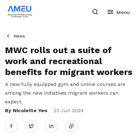
News
MWC rolls out a suite of
work and recreational
benefits for migrant workers
A new fully equipped gym and online courses are
among the new initiatives migrant workers can
expect.
By Nicolette Yeo
Share
23 Jun 2024
Twitter
on