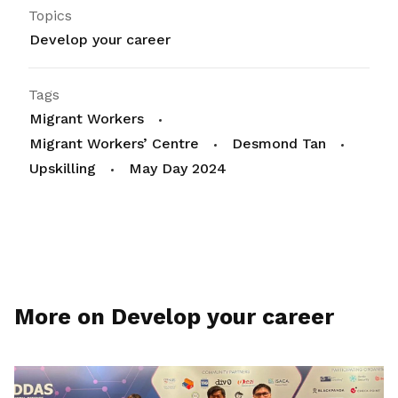
Topics
Develop your career
Tags
Migrant Workers
Migrant Workers’ Centre
Desmond Tan
Upskilling
May Day 2024
More on Develop your career