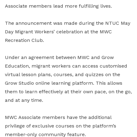
Associate members lead more fulfilling lives.
The announcement was made during the NTUC May
Day Migrant Workers’ celebration at the MWC
Recreation Club.
Under an agreement between MWC and Grow
Education, migrant workers can access customised
virtual lesson plans, courses, and quizzes on the
Grow Studio online learning platform. This allows
them to learn effectively at their own pace, on the go,
and at any time.
MWC Associate members have the additional
privilege of exclusive courses on the platform’s
member-only community feature.