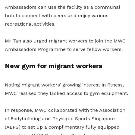
Ambassadors can use the facility as a communal
hub to connect with peers and enjoy various
recreational activities.
Mr Tan also urged migrant workers to join the MWC
Ambassadors Programme to serve fellow workers.
New gym for migrant workers
Noting migrant workers’ growing interest in fitness,
MWC realised they lacked access to gym equipment.
In response, MWC collaborated with the Association
of Bodybuilding and Physique Sports Singapore
(ABPS) to set up a complimentary fully equipped