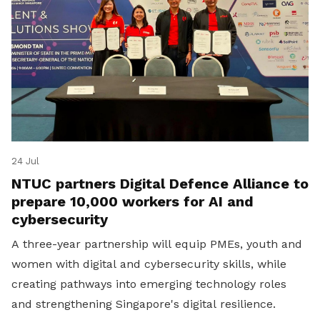
24 Jul
NTUC partners Digital Defence Alliance to
prepare 10,000 workers for AI and
cybersecurity
A three-year partnership will equip PMEs, youth and
women with digital and cybersecurity skills, while
creating pathways into emerging technology roles
and strengthening Singapore's digital resilience.