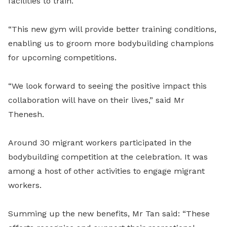
facilities to train.
“This new gym will provide better training conditions,
enabling us to groom more bodybuilding champions
for upcoming competitions.
“We look forward to seeing the positive impact this
collaboration will have on their lives,” said Mr
Thenesh.
Around 30 migrant workers participated in the
bodybuilding competition at the celebration. It was
among a host of other activities to engage migrant
workers.
Summing up the new benefits, Mr Tan said: “These