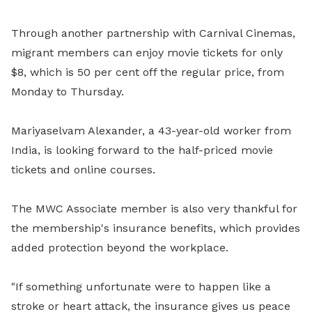
Through another partnership with Carnival Cinemas,
migrant members can enjoy movie tickets for only
$8, which is 50 per cent off the regular price, from
Monday to Thursday.
Mariyaselvam Alexander
, a 43-year-old worker from
India, is looking forward to the half-priced movie
tickets and online courses.
The MWC Associate member is also very thankful for
the membership's insurance benefits, which provides
added protection beyond the workplace.
"If something unfortunate were to happen like a
stroke or heart attack, the insurance gives us peace