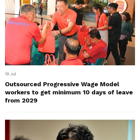
19 Jul
Outsourced Progressive Wage Model
workers to get minimum 10 days of leave
from 2029