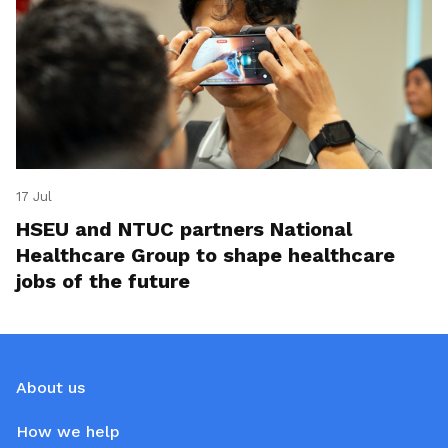
17 Jul
HSEU and NTUC partners National
Healthcare Group to shape healthcare
jobs of the future
About us
How we help