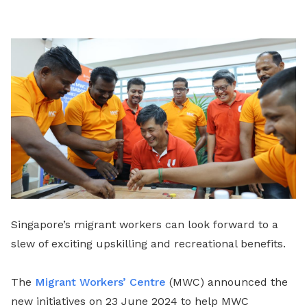
LinkedIn
Singapore’s migrant workers can look forward to a
slew of exciting upskilling and recreational benefits.
The
Migrant Workers’ Centre
(MWC) announced the
new initiatives on 23 June 2024 to help MWC