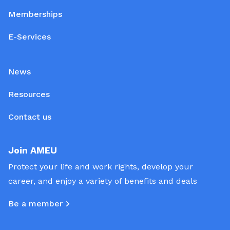
Memberships
E-Services
News
Resources
Contact us
Join AMEU
Protect your life and work rights, develop your
career, and enjoy a variety of benefits and deals
Be a member