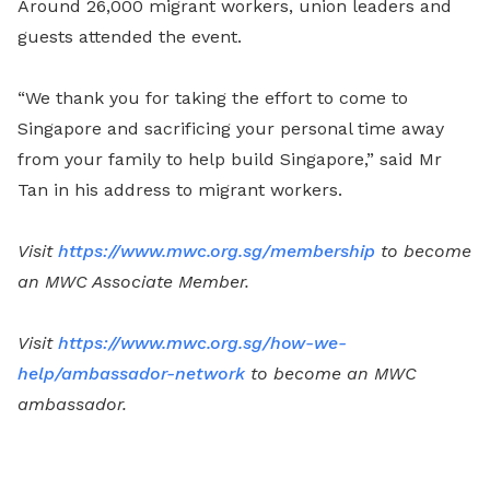
Around 26,000 migrant workers, union leaders and
guests attended the event.
“We thank you for taking the effort to come to
Singapore and sacrificing your personal time away
from your family to help build Singapore,” said Mr
Tan in his address to migrant workers.
Visit
https://www.mwc.org.sg/membership
to become
an MWC Associate Member.
Visit
https://www.mwc.org.sg/how-we-
help/ambassador-network
to become an MWC
ambassador.