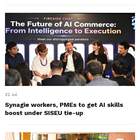
22 Jul
Synagie workers, PMEs to get AI skills
boost under SISEU tie-up