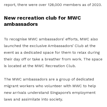
report, there were over 128,000 members as of 2023.
New recreation club for MWC
ambassadors
To recognise MWC ambassadors’ efforts, MWC also
launched the exclusive Ambassadors’ Club at the
event as a dedicated space for them to relax during
their day off or take a breather from work. The space
is located at the MWC Recreation Club.
The MWC ambassadors are a group of dedicated
migrant workers who volunteer with MWC to help
new arrivals understand Singapore’s employment
laws and assimilate into society.