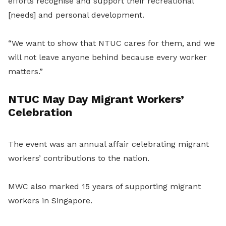
efforts recognise and support their recreational
[needs] and personal development.
“We want to show that NTUC cares for them, and we
will not leave anyone behind because every worker
matters.”
NTUC May Day Migrant Workers’
Celebration
The event was an annual affair celebrating migrant
workers’ contributions to the nation.
MWC also marked 15 years of supporting migrant
workers in Singapore.