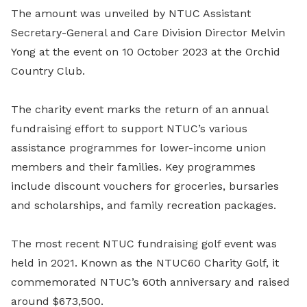
The amount was unveiled by NTUC Assistant
Secretary-General and Care Division Director Melvin
Yong at the event on 10 October 2023 at the Orchid
Country Club.
The charity event marks the return of an annual
fundraising effort to support NTUC’s various
assistance programmes for lower-income union
members and their families. Key programmes
include discount vouchers for groceries, bursaries
and scholarships, and family recreation packages.
The most recent NTUC fundraising golf event was
held in 2021. Known as the NTUC60 Charity Golf, it
commemorated NTUC’s 60th anniversary and raised
around $673,500.