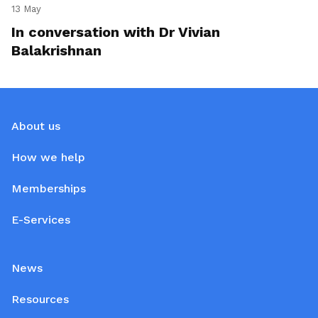
13 May
In conversation with Dr Vivian
Balakrishnan
About us
How we help
Memberships
E-Services
News
Resources