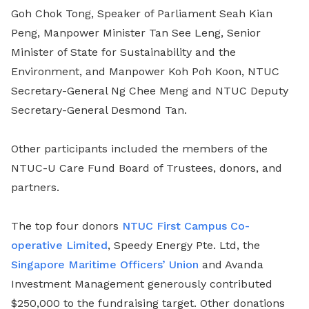
Goh Chok Tong, Speaker of Parliament Seah Kian
Peng, Manpower Minister Tan See Leng, Senior
Minister of State for Sustainability and the
Environment, and Manpower Koh Poh Koon, NTUC
Secretary-General Ng Chee Meng and NTUC Deputy
Secretary-General Desmond Tan.
Other participants included the members of the
NTUC-U Care Fund Board of Trustees, donors, and
partners.
The top four donors
NTUC First Campus Co-
operative Limited
, Speedy Energy Pte. Ltd, the
Singapore Maritime Officers’ Union
and Avanda
Investment Management generously contributed
$250,000 to the fundraising target. Other donations