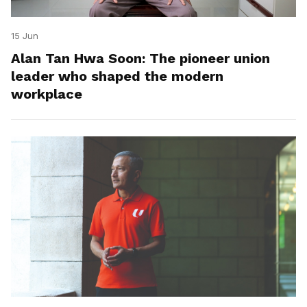
15 Jun
Alan Tan Hwa Soon: The pioneer union
leader who shaped the modern
workplace