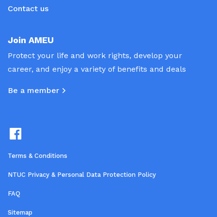
Contact us
Join AMEU
Protect your life and work rights, develop your
career, and enjoy a variety of benefits and deals
Be a member
Terms & Conditions
NTUC Privacy & Personal Data Protection Policy
FAQ
Sitemap