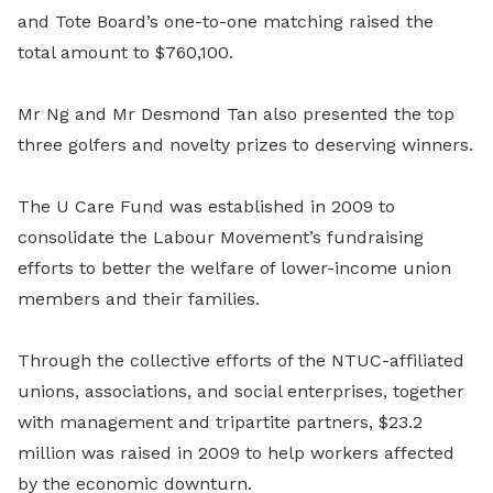
and Tote Board’s one-to-one matching raised the
total amount to $760,100.
Mr Ng and Mr Desmond Tan also presented the top
three golfers and novelty prizes to deserving winners.
The U Care Fund was established in 2009 to
consolidate the Labour Movement’s fundraising
efforts to better the welfare of lower-income union
members and their families.
Through the collective efforts of the NTUC-affiliated
unions, associations, and social enterprises, together
with management and tripartite partners, $23.2
million was raised in 2009 to help workers affected
by the economic downturn.