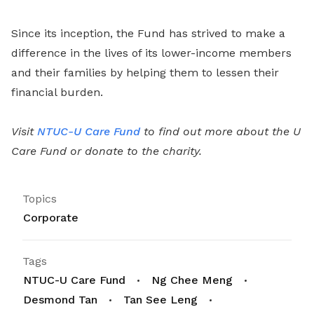
Since its inception, the Fund has strived to make a
difference in the lives of its lower-income members
and their families by helping them to lessen their
financial burden.
Visit
NTUC-U Care Fund
to find out more about the U
Care Fund or donate to the charity.
Topics
Corporate
Tags
NTUC-U Care Fund
Ng Chee Meng
Desmond Tan
Tan See Leng