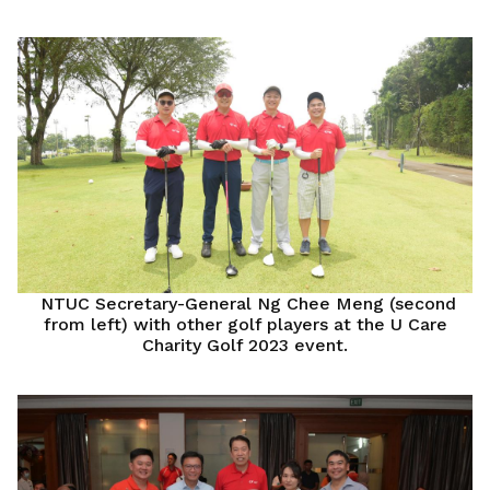
NTUC Secretary-General Ng Chee Meng (second
from left) with other golf players at the U Care
Charity Golf 2023 event.