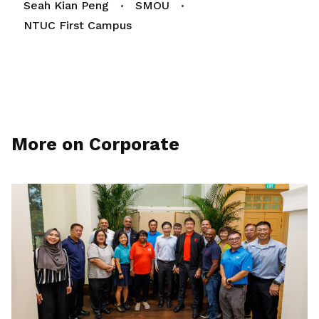
Seah Kian Peng
SMOU
NTUC First Campus
More on Corporate