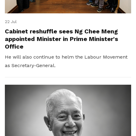
22 Jul
Cabinet reshuffle sees Ng Chee Meng
appointed Minister in Prime Minister's
Office
He will also continue to helm the Labour Movement
as Secretary-General.