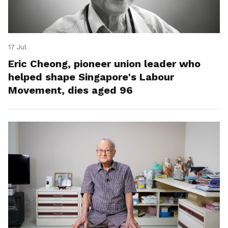
17 Jul
Eric Cheong, pioneer union leader who
helped shape Singapore's Labour
Movement, dies aged 96