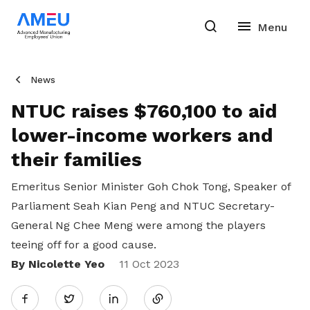
News
NTUC raises $760,100 to aid
lower-income workers and
their families
Emeritus Senior Minister Goh Chok Tong, Speaker of
Parliament Seah Kian Peng and NTUC Secretary-
General Ng Chee Meng were among the players
teeing off for a good cause.
By Nicolette Yeo
Share
11 Oct 2023
Twitter