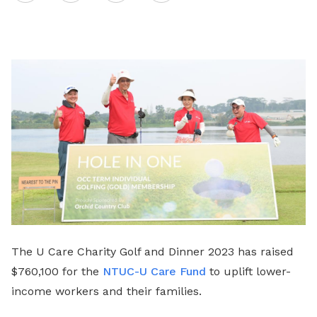
on
LinkedIn
The U Care Charity Golf and Dinner 2023 has raised
$760,100 for the
NTUC-U Care Fund
to uplift lower-
income workers and their families.