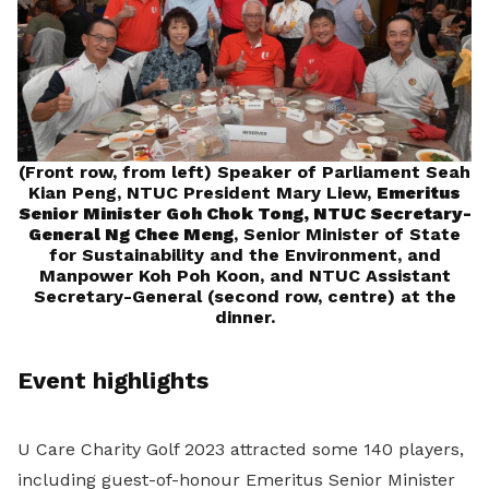
(Front row, from left) Speaker of Parliament Seah
Kian Peng, NTUC President Mary Liew,
Emeritus
Senior Minister Goh Chok Tong,
NTUC Secretary-
General Ng Chee Meng
, Senior Minister of State
for Sustainability and the Environment, and
Manpower Koh Poh Koon, and NTUC Assistant
Secretary-General (second row, centre) at the
dinner.
Event highlights
U Care Charity Golf 2023 attracted some 140 players,
including guest-of-honour Emeritus Senior Minister