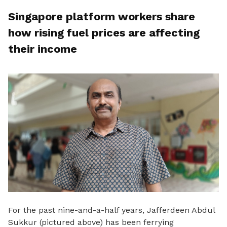
Singapore platform workers share
how rising fuel prices are affecting
their income
For the past nine
-and-a-half years, Jafferdeen Abdul
Sukkur (pictured above) has been ferrying