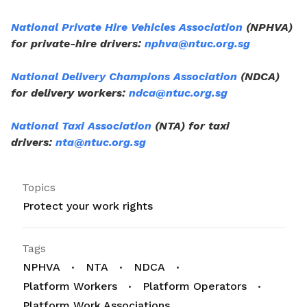
National Private Hire Vehicles Association
(NPHVA)
for private-hire drivers:
nphva@ntuc.org.sg
National Delivery Champions Association
(NDCA)
for delivery workers:
ndca@ntuc.org.sg
National Taxi Association
(NTA) for taxi
drivers:
nta@ntuc.org.sg
Topics
Protect your work rights
Tags
NPHVA
NTA
NDCA
Platform Workers
Platform Operators
Platform Work Associations