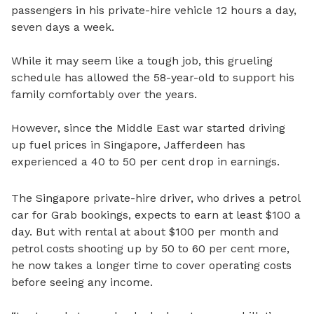
passengers in his private-hire vehicle 12 hours a day,
seven days a week.
While it may seem like a tough job, this grueling
schedule has allowed the 58-year-old to support his
family comfortably over the years.
However, since the Middle East war started driving
up fuel prices in Singapore, Jafferdeen has
experienced a 40 to 50 per cent drop in earnings.
The Singapore private-hire driver, who drives a petrol
car for Grab bookings, expects to earn at least $100 a
day. But with rental at about $100 per month and
petrol costs shooting up by 50 to 60 per cent more,
he now takes a longer time to cover operating costs
before seeing any income.