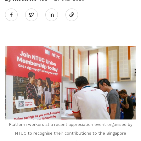
Share
Twitter
on
LinkedIn
Platform workers at a recent appreciation event organised by
NTUC to recognise their contributions to the Singapore