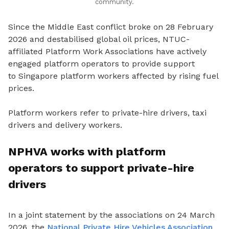
community.
Since the Middle East conflict broke on 28 February
2026 and destabilised global oil prices, NTUC-
affiliated Platform Work Associations have actively
engaged platform operators to provide support
to
Singapore platform workers affected by rising fuel
prices.
Platform workers refer to private-hire drivers, taxi
drivers and delivery workers.
NPHVA works with platform
operators to support private-hire
drivers
In a joint statement by the associations on 24 March
2026, the
National Private Hire Vehicles Association