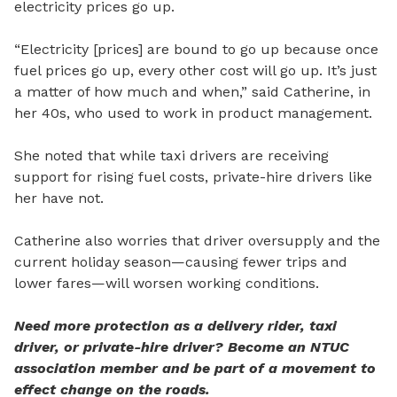
electricity prices go up.
“Electricity [prices] are bound to go up because once
fuel prices go up, every other cost will go up. It’s just
a matter of how much and when,” said Catherine, in
her 40s, who used to work in product management.
She noted that while taxi drivers are receiving
support for rising fuel costs, private-hire drivers like
her have not.
Catherine also worries that driver oversupply and the
current holiday season—causing fewer trips and
lower fares—will worsen working conditions.
Need more protection as a delivery rider, taxi
driver, or private-hire driver? Become an NTUC
association member and be part of a movement to
effect change on the roads.