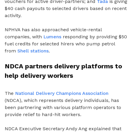
vouchers for active driver-partners; and
Tada
is giving
$40 cash payouts to selected drivers based on recent
activity.
NPHVA has also approached vehicle-rental
companies, with
Lumens
responding by providing $50
fuel credits for selected hirers who pump petrol
from
Shell stations
.
NDCA partners delivery platforms to
help delivery workers
The
National Delivery Champions Association
(NDCA), which represents delivery individuals, has
been partnering with various platform operators to
provide relief to hard-hit workers.
NDCA Executive Secretary Andy Ang explained that