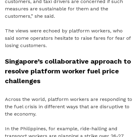
customers, and taxi drivers are concerned if such
measures are sustainable for them and the
customers,” she said.
The views were echoed by platform workers, who
said some operators hesitate to raise fares for fear of
losing customers.
Singapore’s collaborative approach to
resolve platform worker fuel price
challenges
Across the world, platform workers are responding to
the fuel crisis in different ways that are disruptive to
the economy.
In the Philippines, for example, ride-hailing and
transport workers are planning a strike over 26-27