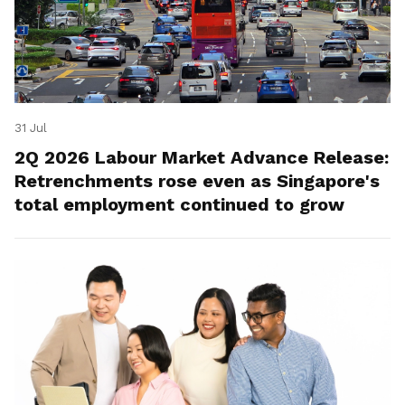
31 Jul
2Q 2026 Labour Market Advance Release:
Retrenchments rose even as Singapore's
total employment continued to grow