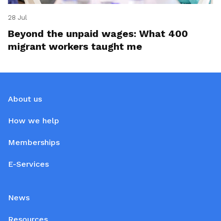
28 Jul
Beyond the unpaid wages: What 400
migrant workers taught me
About us
How we help
Memberships
E-Services
News
Resources