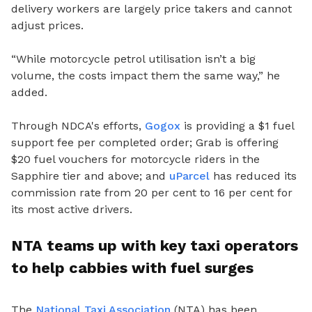
delivery workers are largely price takers and cannot
adjust prices.
“While motorcycle petrol utilisation isn’t a big
volume, the costs impact them the same way,” he
added.
Through NDCA's efforts,
Gogox
is providing a $1 fuel
support fee per completed order; Grab is offering
$20 fuel vouchers for motorcycle riders in the
Sapphire tier and above; and
uParcel
has reduced its
commission rate from 20 per cent to 16 per cent for
its most active drivers.
NTA teams up with key taxi operators
to help cabbies with fuel surges
The
National Taxi Association
(NTA) has been