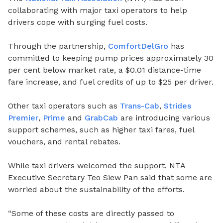
collaborating with major taxi operators to help
drivers cope with surging fuel costs.
Through the partnership,
ComfortDelGro
has
committed to keeping pump prices approximately 30
per cent below market rate, a $0.01 distance-time
fare increase, and fuel credits of up to $25 per driver.
Other taxi operators such as
Trans-Cab
,
Strides
Premier
,
Prime
and
GrabCab
are introducing various
support schemes, such as higher taxi fares, fuel
vouchers, and rental rebates.
While taxi drivers welcomed the support, NTA
Executive Secretary Teo Siew Pan said that some are
worried about the sustainability of the efforts.
“Some of these costs are directly passed to