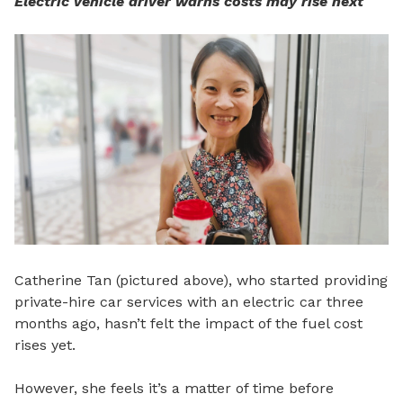
Electric vehicle driver warns costs may rise next
Catherine Tan (pictured above), who started providing
private-hire car services with an electric car three
months ago, hasn’t felt the impact of the fuel cost
rises yet.
However, she feels it’s a matter of time before