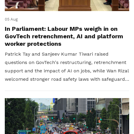
05 Aug
In Parliament: Labour MPs weigh in on
GovTech retrenchment, AI and platform
worker protections
Patrick Tay and Sanjeev Kumar Tiwari raised
questions on GovTech's restructuring, retrenchment
support and the impact of AI on jobs, while Wan Rizal
welcomed stronger road safety laws with safeguards
for platform workers.