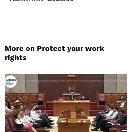
More on Protect your work
rights