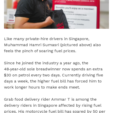
Like many private-hire drivers in Singapore,
Muhammad Hamri Sumasri (pictured above) also
feels the pinch of soaring fuel prices.
Since he joined the industry a year ago, the
48
‑
year
‑
old sole breadwinner now spends an extra
$30 on petrol every two days. Currently driving five
days a week, the higher fuel bill has forced him to
work longer hours to make ends meet.
Grab food delivery rider Ammar T is among the
delivery riders in Singapore affected by rising fuel
prices. His motorcycle fuel bill has soared by 50 per