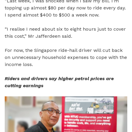
“Last week, I was shocked when I saw my bill. I’m
topping up almost $80 per day now to ride every day.
I spend almost $400 to $500 a week now.
“I realise I need about six to eight hours just to cover
this cost,”
Mr Jafferdeen said.
For now, the Singapore ride-hail driver will cut back
on unnecessary household expenses to cope with the
income loss.
Riders and drivers say higher petrol prices are
cutting earnings