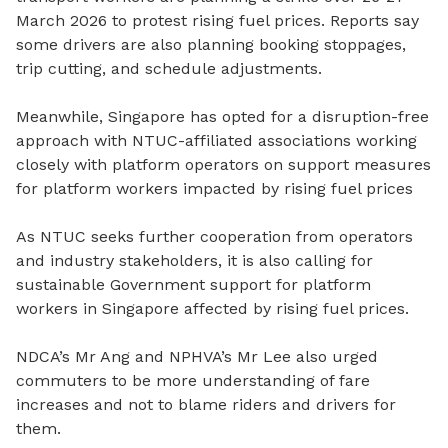
March 2026 to protest rising fuel prices. Reports say
some drivers are also planning booking stoppages,
trip cutting, and schedule adjustments.
Meanwhile, Singapore has opted for a disruption-free
approach with NTUC-affiliated associations working
closely with platform operators on support measures
for platform workers impacted by rising fuel prices
As NTUC seeks further cooperation from operators
and industry stakeholders, it is also calling for
sustainable Government support for platform
workers in Singapore affected by rising fuel prices.
NDCA’s Mr Ang and NPHVA’s Mr Lee also urged
commuters to be more understanding of fare
increases and not to blame riders and drivers for
them.