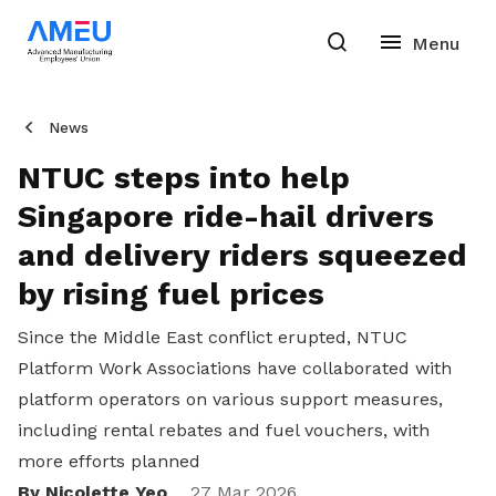
News
NTUC steps into help
Singapore ride-hail drivers
and delivery riders squeezed
by rising fuel prices
Since the Middle East conflict erupted, NTUC
Platform Work Associations have collaborated with
platform operators on various support measures,
including rental rebates and fuel vouchers, with
more efforts planned
By Nicolette Yeo
27 Mar 2026