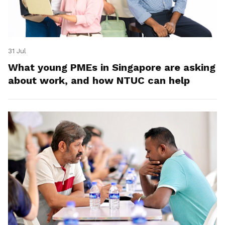
31 Jul
What young PMEs in Singapore are asking
about work, and how NTUC can help