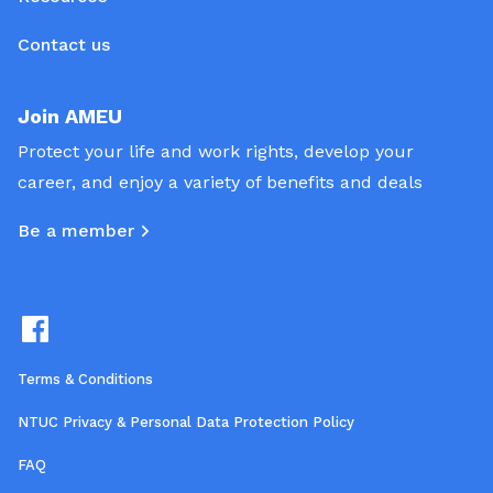
Contact us
Join AMEU
Protect your life and work rights, develop your
career, and enjoy a variety of benefits and deals
Be a member
Terms & Conditions
NTUC Privacy & Personal Data Protection Policy
FAQ