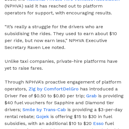
(NPHVA) said it has reached out to platform
operators for support, with encouraging results.
“It’s really a struggle for the drivers who are
subsidising the rides. They used to earn about $10
per ride, but now earn less,” NPHVA Executive
Secretary Raven Lee noted.
Unlike taxi companies, private-hire platforms have
yet to raise fares.
Through NPHVA's proactive engagement of platform
operators,
Zig by ComfortDelGro
has introduced a
Driver Fee of $0.50 to $0.80 per trip;
Grab
is providing
$40 fuel vouchers for Sapphire and Diamond tier
drivers;
Smile by Trans-Cab
is providing a $3-per-day
rental rebate;
Gojek
is offering $15 to $30 in fuel
subsidies, with an additional $10 to $20
Esso
fuel