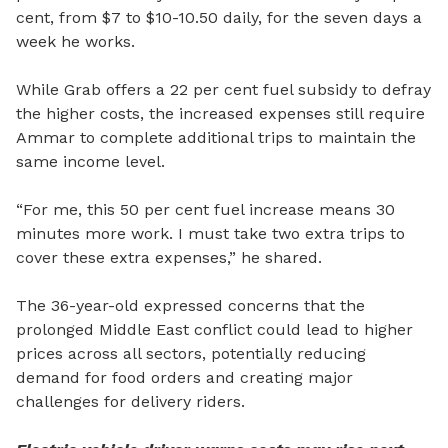
cent, from $7 to $10-10.50 daily, for the seven days a
week he works.
While Grab offers a 22 per cent fuel subsidy to defray
the higher costs, the increased expenses still require
Ammar to complete additional trips to maintain the
same income level.
“For me, this 50 per cent fuel increase means 30
minutes more work. I must take two extra trips to
cover these extra expenses,” he shared.
The 36-year-old expressed concerns that the
prolonged Middle East conflict could lead to higher
prices across all sectors, potentially reducing
demand for food orders and creating major
challenges for delivery riders.