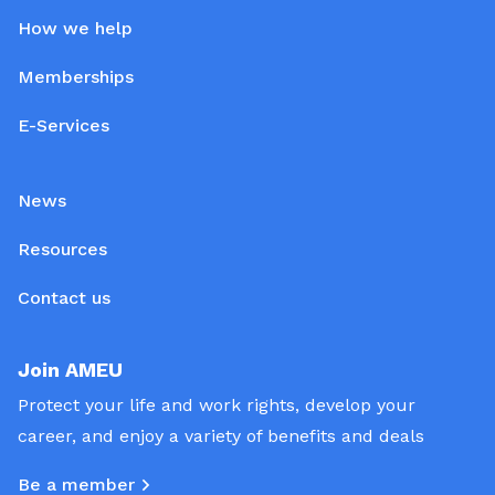
How we help
Memberships
E-Services
News
Resources
Contact us
Join AMEU
Protect your life and work rights, develop your
career, and enjoy a variety of benefits and deals
Be a member