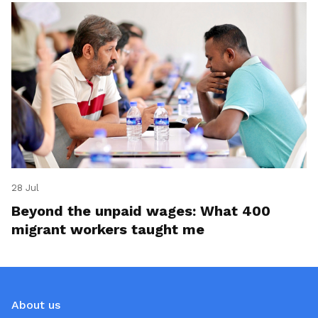
28 Jul
Beyond the unpaid wages: What 400
migrant workers taught me
About us