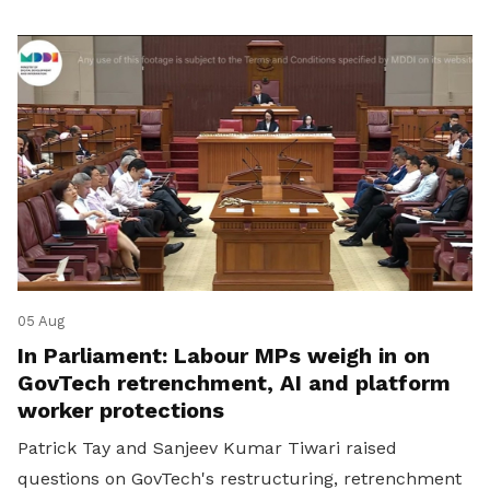
05 Aug
In Parliament: Labour MPs weigh in on
GovTech retrenchment, AI and platform
worker protections
Patrick Tay and Sanjeev Kumar Tiwari raised
questions on GovTech's restructuring, retrenchment