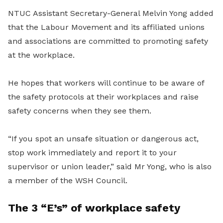
NTUC Assistant Secretary-General Melvin Yong added
that the Labour Movement and its affiliated unions
and associations are committed to promoting safety
at the workplace.
He hopes that workers will continue to be aware of
the safety protocols at their workplaces and raise
safety concerns when they see them.
“If you spot an unsafe situation or dangerous act,
stop work immediately and report it to your
supervisor or union leader,” said Mr Yong, who is also
a member of the WSH Council.
The 3 “E’s” of workplace safety