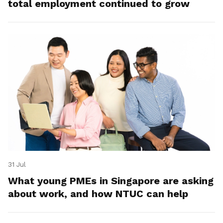
total employment continued to grow
31 Jul
What young PMEs in Singapore are asking
about work, and how NTUC can help