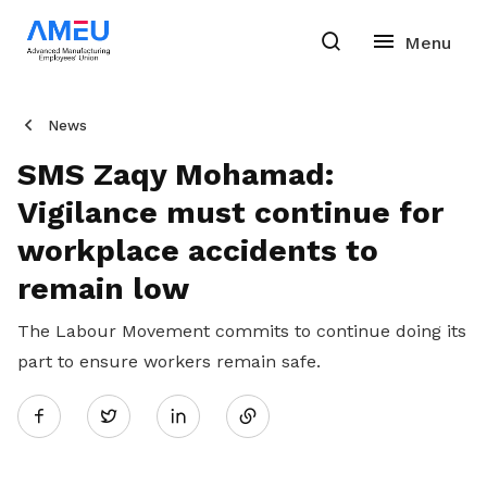
News
SMS Zaqy Mohamad:
Vigilance must continue for
workplace accidents to
remain low
The Labour Movement commits to continue doing its
part to ensure workers remain safe.
Share
Twitter
on