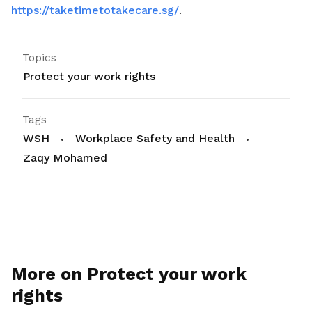
https://taketimetotakecare.sg/
.
Topics
Protect your work rights
Tags
WSH
Workplace Safety and Health
Zaqy Mohamed
More on Protect your work
rights