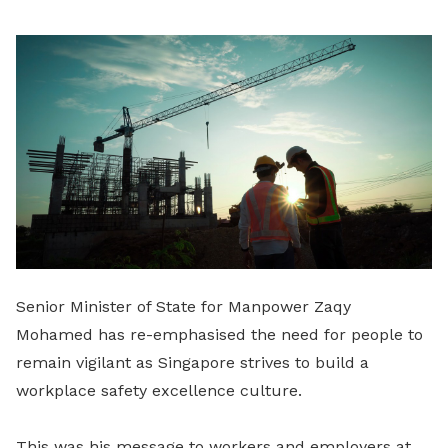
LinkedIn
Senior Minister of State for Manpower Zaqy
Mohamed has re-emphasised the need for people to
remain vigilant as Singapore strives to build a
workplace safety excellence culture.
This was his message to workers and employers at