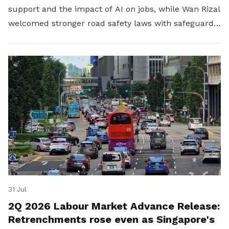
support and the impact of AI on jobs, while Wan Rizal
welcomed stronger road safety laws with safeguards
for platform workers.
31 Jul
2Q 2026 Labour Market Advance Release:
Retrenchments rose even as Singapore's