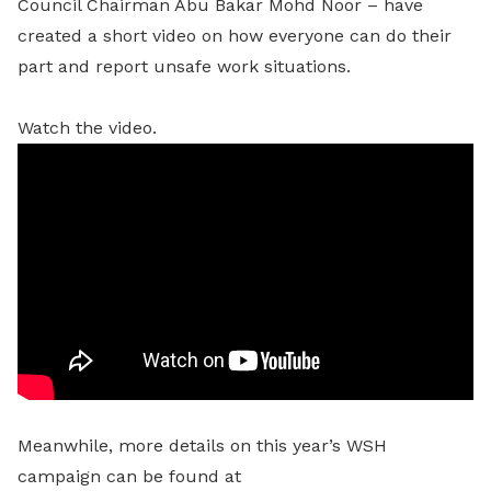
Council Chairman Abu Bakar Mohd Noor – have
created a short video on how everyone can do their
part and report unsafe work situations.
Watch the video.
Meanwhile, more details on this year’s WSH
campaign can be found at