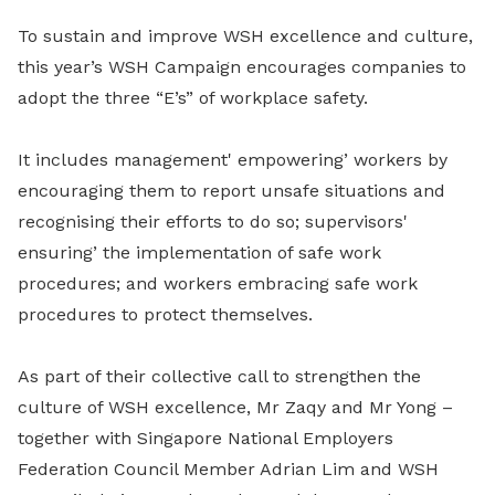
To sustain and improve WSH excellence and culture,
this year’s WSH Campaign encourages companies to
adopt the three “E’s” of workplace safety.
It includes management' empowering’ workers by
encouraging them to report unsafe situations and
recognising their efforts to do so; supervisors'
ensuring’ the implementation of safe work
procedures; and workers embracing safe work
procedures to protect themselves.
As part of their collective call to strengthen the
culture of WSH excellence, Mr Zaqy and Mr Yong –
together with Singapore National Employers
Federation Council Member Adrian Lim and WSH