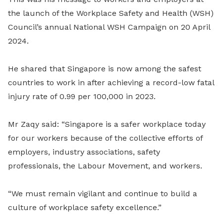
the launch of the Workplace Safety and Health (WSH)
Council’s annual National WSH Campaign on 20 April
2024.
He shared that Singapore is now among the safest
countries to work in after achieving a record-low fatal
injury rate of 0.99 per 100,000 in 2023.
Mr Zaqy said: “Singapore is a safer workplace today
for our workers because of the collective efforts of
employers, industry associations, safety
professionals, the Labour Movement, and workers.
“We must remain vigilant and continue to build a
culture of workplace safety excellence.”