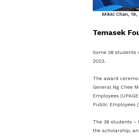
Mikki Chan, 19,
Temasek Fou
Some 38 students 
2023.
The award ceremony
General Ng Chee Me
Employees (UPAGE)
Public Employees (
The 38 students – f
the scholarship, 