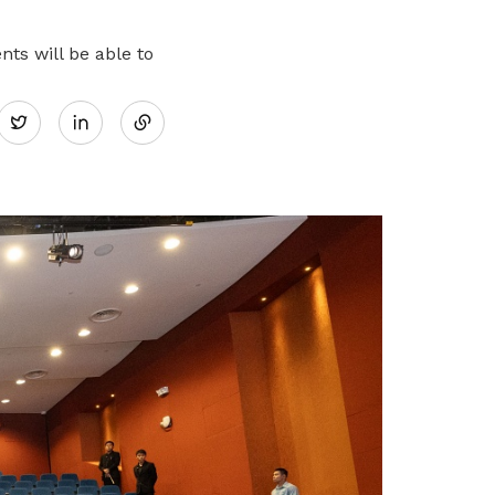
work-life balance
ts will be able to
Share
Twitter
on
LinkedIn