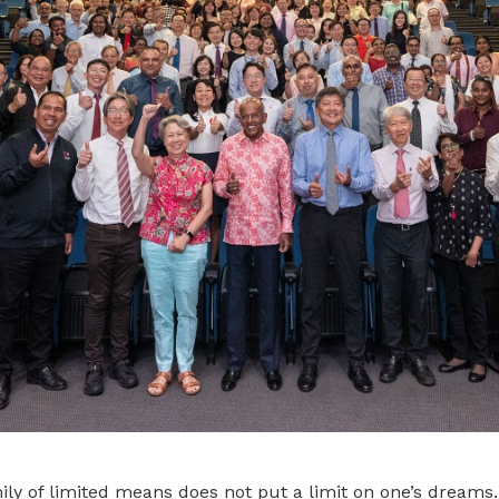
ly of limited means does not put a limit on one’s dreams.