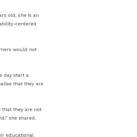
rs old, she is an
ability-centered
umers would not
e day start a
lise that they are
 that they are not
d,” she shared.
eir educational