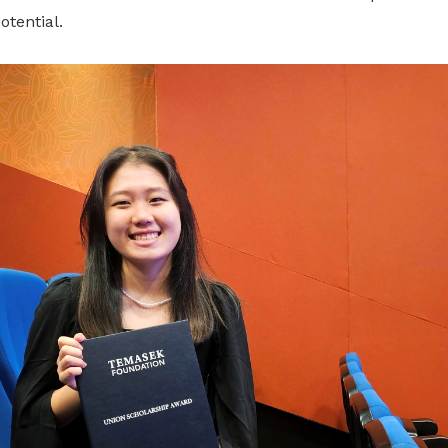
otential.