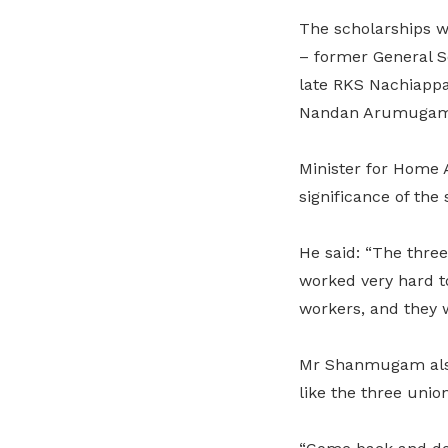
The scholarships 
– former General S
late RKS Nachiappa
Nandan Arumugam –
Minister for Home 
significance of the
He said: “The three
worked very hard t
workers, and they w
Mr Shanmugam also h
like the three union