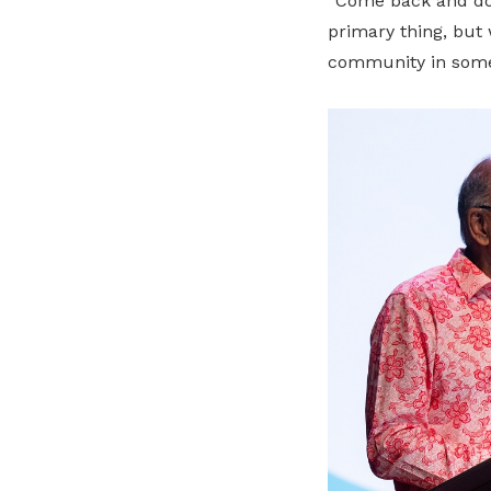
“Come back and do 
primary thing, but 
community in some 