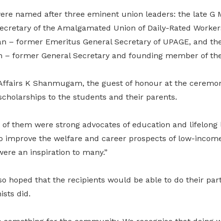
were named after three eminent union leaders: the late
ecretary of the Amalgamated Union of Daily-Rated Worke
n – former Emeritus General Secretary of UPAGE, and the 
 former General Secretary and founding member of th
Affairs K Shanmugam, the guest of honour at the ceremon
 scholarships to the students and their parents.
 of them were strong advocates of education and lifelong 
o improve the welfare and career prospects of low-income
ere an inspiration to many.”
oped that the recipients would be able to do their part f
ists did.