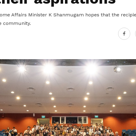
me Affairs Minister K Shanmugam hopes that the recipien
he community.