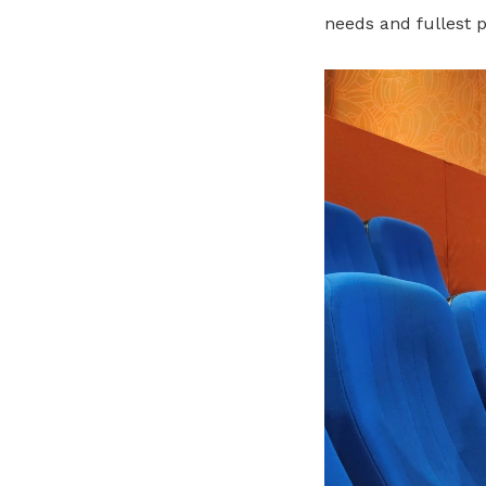
needs and fullest p