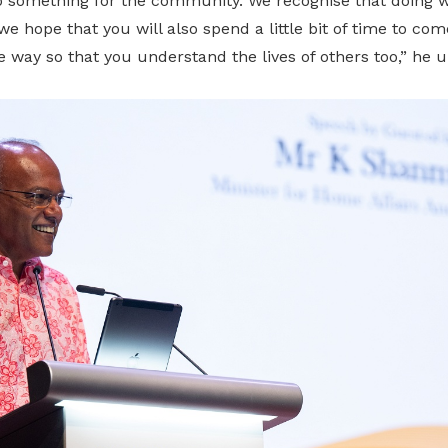
something for the community. We recognise that doing wel
we hope that you will also spend a little bit of time to co
way so that you understand the lives of others too,” he u