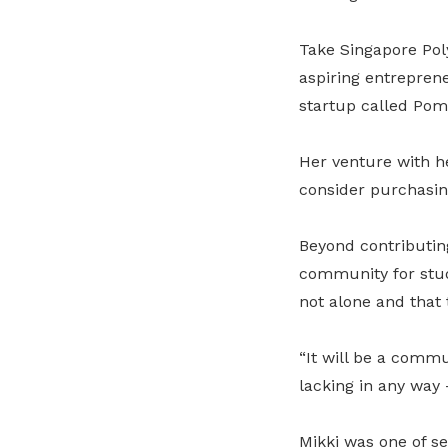
Take Singapore Pol
aspiring entreprene
startup called Pom
Her venture with h
consider purchasin
Beyond contributing 
community for stude
not alone and that t
“It will be a commu
lacking in any way
Mikki was one of sev