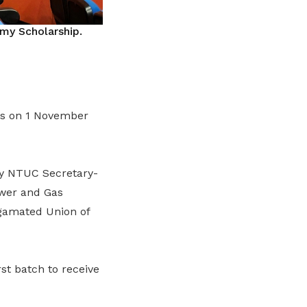
y Scholarship.
ps on 1 November
by NTUC Secretary-
ower and Gas
gamated Union of
st batch to receive