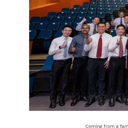
Coming from a fami