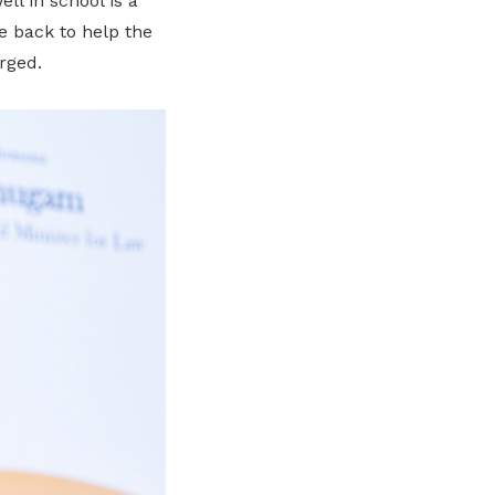
l in school is a
me back to help the
rged.