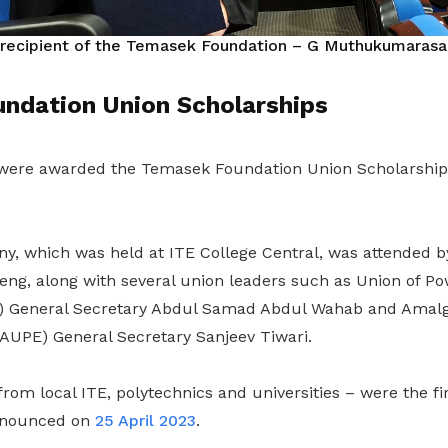
 recipient of the
Temasek Foundation – G Muthukumarasam
ndation Union Scholarships
were awarded the Temasek Foundation Union Scholarshi
, which was held at ITE College Central, was attended 
ng, along with several union leaders such as Union of P
 General Secretary Abdul Samad Abdul Wahab and Amal
AUPE) General Secretary Sanjeev Tiwari.
rom local ITE, polytechnics and universities – were the fir
announced on
25 April 2023
.