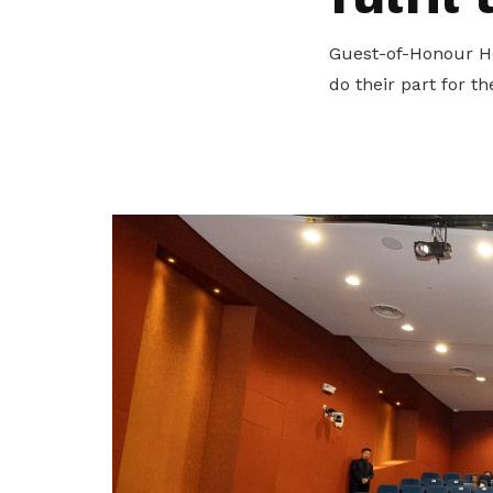
privileges
Visit the NTUC website
Guest-of-Honour Ho
Become a member
do their part for t