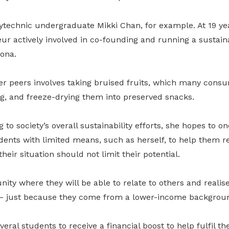
ytechnic undergraduate Mikki Chan, for example. At 19 yea
ur actively involved in co-founding and running a sustain
ona.
er peers involves taking bruised fruits, which many cons
g, and freeze-drying them into preserved snacks.
to society’s overall sustainability efforts, she hopes to on
nts with limited means, such as herself, to help them rea
heir situation should not limit their potential.
nity where they will be able to relate to others and realise
 – just because they come from a lower-income backgroun
eral students to receive a financial boost to help fulfil th