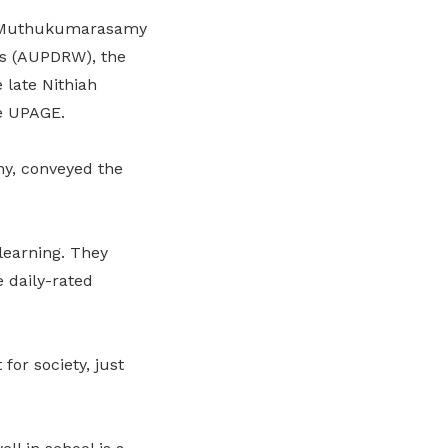
 G Muthukumarasamy
rs (AUPDRW), the
late Nithiah
e UPAGE.
y, conveyed the
learning. They
 daily-rated
or society, just