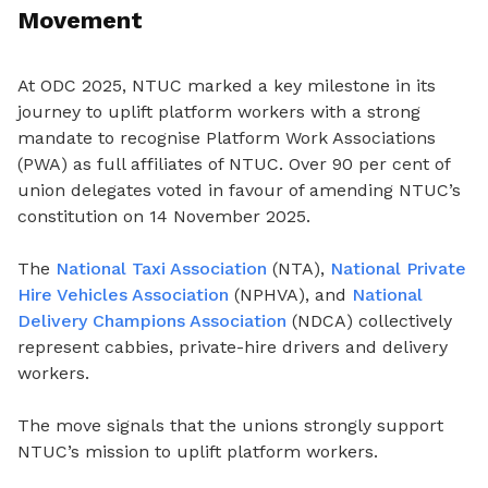
Movement
At ODC 2025, NTUC marked a key milestone in its
journey to uplift platform workers with a strong
mandate to recognise Platform Work Associations
(PWA) as full affiliates of NTUC. Over 90 per cent of
union delegates voted in favour of amending NTUC’s
constitution on 14 November 2025.
The
National Taxi Association
(NTA),
National Private
Hire Vehicles Association
(NPHVA), and
National
Delivery Champions Association
(NDCA) collectively
represent cabbies, private-hire drivers and delivery
workers.
The move signals that the unions strongly support
NTUC’s mission to uplift platform workers.