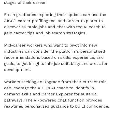
stages of their career.
Fresh graduates exploring their options can use the
AICC’s career profiling tool and Career Explorer to
discover suitable jobs and chat with the AI coach to
gain career tips and job search strategies.
Mid-career workers who want to pivot into new
industries can consider the platform’s personalised
recommendations based on skills, experience, and
goals, to get insights into job suitability and areas for
development.
Workers seeking an upgrade from their current role
can leverage the AICC’s AI coach to identify in-
demand skills and Career Explorer for suitable
pathways. The AI-powered chat function provides
real-time, personalised guidance to build confidence.