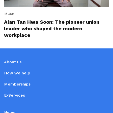
15 Jun
Alan Tan Hwa Soon: The pioneer union
leader who shaped the modern
workplace
About us
How we help
Memberships
E-Services
News