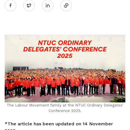
Twitter
on
LinkedIn
The Labour Movement family at the NTUC Ordinary Delegates'
Conference 2025.
*The article has been updated on 14 November