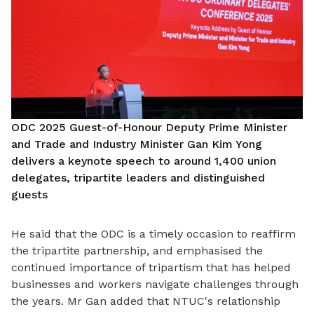
ODC 2025 Guest-of-Honour Deputy Prime Minister
and Trade and Industry Minister Gan Kim Yong
delivers a keynote speech to around 1,400 union
delegates, tripartite leaders and distinguished
guests
He said that the ODC is a timely occasion to reaffirm
the tripartite partnership, and emphasised the
continued importance of tripartism that has helped
businesses and workers navigate challenges through
the years. Mr Gan added that NTUC's relationship