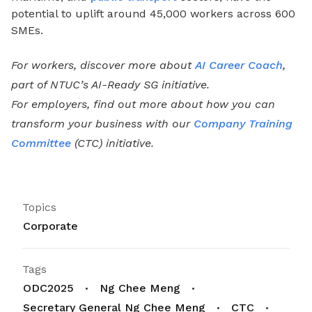
potential to uplift around 45,000 workers across 600
SMEs.
For workers, discover more about
AI Career Coach
,
part of NTUC’s AI-Ready SG initiative.
For employers, find out more about how you can
transform your business with our
Company Training
Committee
(CTC) initiative.
Topics
Corporate
Tags
ODC2025
Ng Chee Meng
Secretary General Ng Chee Meng
CTC