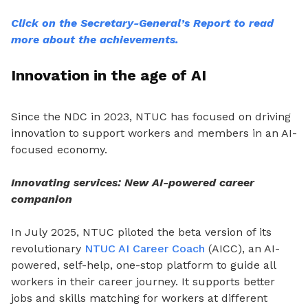
Click on the Secretary-General’s Report to read
more about the achievements.
Innovation in the age of AI
Since the NDC in 2023, NTUC has focused on driving
innovation to support workers and members in an AI-
focused economy.
Innovating services: New AI-powered career
companion
In July 2025, NTUC piloted the beta version of its
revolutionary
NTUC AI Career Coach
(AICC), an AI-
powered, self-help, one-stop platform to guide all
workers in their career journey. It supports better
jobs and skills matching for workers at different