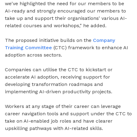
we've highlighted the need for our members to be
AI-ready and strongly encouraged our members to
take up and support their organisations' various AI-
related courses and workshops," he added.
The proposed initiative builds on the
Company
Training Committee
(CTC) framework to enhance AI
adoption across sectors.
Companies can utilise the CTC to kickstart or
accelerate AI adoption, receiving support for
developing transformation roadmaps and
implementing AI-driven productivity projects.
Workers at any stage of their career can leverage
career navigation tools and support under the CTC to
take on AI-enabled job roles and have clearer
upskilling pathways with AI-related skills.