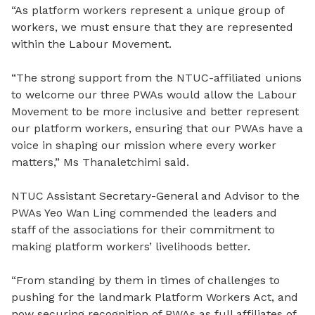
“As platform workers represent a unique group of
workers, we must ensure that they are represented
within the Labour Movement.
“The strong support from the NTUC-affiliated unions
to welcome our three PWAs would allow the Labour
Movement to be more inclusive and better represent
our platform workers, ensuring that our PWAs have a
voice in shaping our mission where every worker
matters,” Ms Thanaletchimi said.
NTUC Assistant Secretary-General and Advisor to the
PWAs Yeo Wan Ling commended the leaders and
staff of the associations for their commitment to
making platform workers’ livelihoods better.
“From standing by them in times of challenges to
pushing for the landmark Platform Workers Act, and
now securing recognition of PWAs as full affiliates of