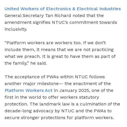
United Workers of Electronics & Electrical Industries
General Secretary Tan Richard noted that the
amendment signifies NTUC’s commitment towards
inclusivity.
“Platform workers are workers too. If we don’t
include them, it means that we are not practicing
what we preach. It is great to have them as part of
the family,” he said.
The acceptance of PWAs within NTUC follows
another major milestone— the enactment of the
Platform Workers Act
in January 2025, one of the
first in the world to offer workers statutory
protection. The landmark law is a culmination of the
decade-long advocacy by NTUC and the PWAs to
secure stronger protections for platform workers.