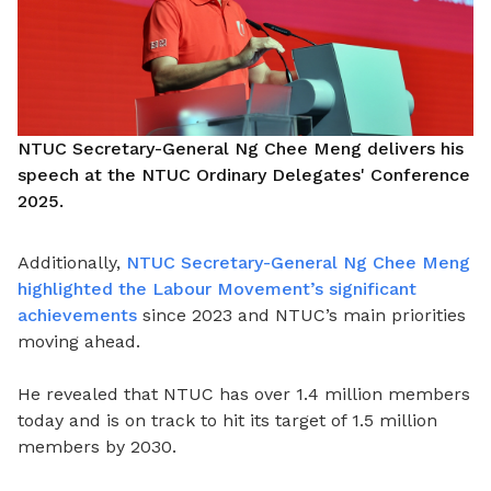
NTUC Secretary-General Ng Chee Meng delivers his
speech at the NTUC Ordinary Delegates' Conference
2025.
Additionally,
NTUC Secretary-General Ng Chee Meng
highlighted the Labour Movement’s significant
achievements
since 2023 and NTUC’s main priorities
moving ahead.
He revealed that NTUC has over 1.4 million members
today and is on track to hit its target of 1.5 million
members by 2030.