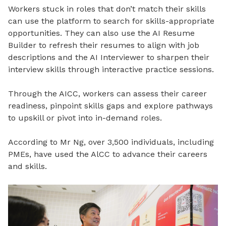
Workers stuck in roles that don’t match their skills
can use the platform to search for skills-appropriate
opportunities. They can also use the AI Resume
Builder to refresh their resumes to align with job
descriptions and the AI Interviewer to sharpen their
interview skills through interactive practice sessions.
Through the AICC, workers can assess their career
readiness, pinpoint skills gaps and explore pathways
to upskill or pivot into in-demand roles.
According to Mr Ng, over 3,500 individuals, including
PMEs, have used the AlCC to advance their careers
and skills.