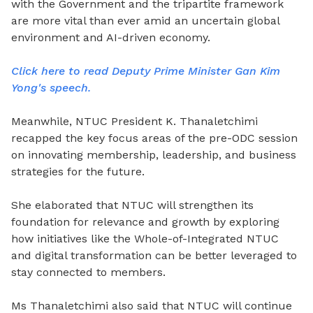
with the Government and the tripartite framework
are more vital than ever amid an uncertain global
environment and AI-driven economy.
Click here to read Deputy Prime Minister Gan Kim
Yong's speech.
Meanwhile, NTUC President K. Thanaletchimi
recapped the key focus areas of the pre-ODC session
on innovating membership, leadership, and business
strategies for the future.
She elaborated that NTUC will strengthen its
foundation for relevance and growth by exploring
how initiatives like the Whole-of-Integrated NTUC
and digital transformation can be better leveraged to
stay connected to members.
Ms Thanaletchimi also said that NTUC will continue