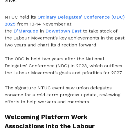
2025.
NTUC held its
Ordinary Delegates’ Conference (ODC)
2025
from 13-14 November at
the
D’Marquee
in
Downtown East
to take stock of
the Labour Movement’s key achievements in the past
two years and chart its direction forward.
The ODC is held two years after the National
Delegates’ Conference (NDC) in 2023, which outlines
the Labour Movement’s goals and priorities for 2027.
The signature NTUC event saw union delegates
convene for a mid-term progress update, reviewing
efforts to help workers and members.
Welcoming Platform Work
Associations into the Labour