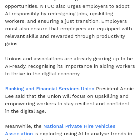
opportunities. NTUC also urges employers to adopt
AI responsibly by redesigning jobs, upskilling
workers, and ensuring a just transition. Employers
must also ensure that employees are equipped with
relevant skills and rewarded through productivity
gains.
Unions and associations are already gearing up to be
AI-ready, recognising its importance in aiding workers
to thrive in the digital economy.
Banking and Financial Services Union
President Annie
Lee said that the union will focus on upskilling and
empowering workers to stay resilient and confident
in the digital age.
Meanwhile, the
National Private Hire Vehicles
Association
is exploring using AI to analyse trends in