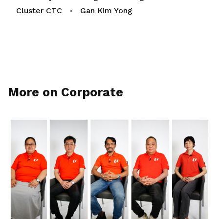
Cluster CTC
Gan Kim Yong
More on Corporate