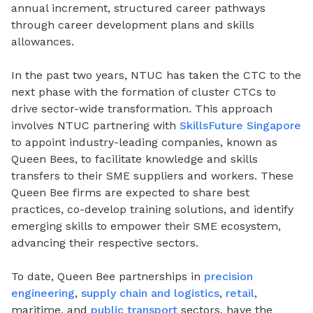
annual increment, structured career pathways
through career development plans and skills
allowances.
In the past two years, NTUC has taken the CTC to the
next phase with the formation of cluster CTCs to
drive sector-wide transformation. This approach
involves NTUC partnering with
SkillsFuture Singapore
to appoint industry-leading companies, known as
Queen Bees, to facilitate knowledge and skills
transfers to their SME suppliers and workers. These
Queen Bee firms are expected to share best
practices, co-develop training solutions, and identify
emerging skills to empower their SME ecosystem,
advancing their respective sectors.
To date, Queen Bee partnerships in
precision
engineering
,
supply chain and logistics
,
retail
,
maritime, and
public transport
sectors, have the