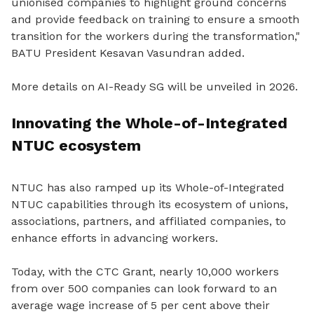
unionised companies to highlight ground concerns
and provide feedback on training to ensure a smooth
transition for the workers during the transformation,"
BATU President Kesavan Vasundran added.
More details on AI-Ready SG will be unveiled in 2026.
Innovating the Whole-of-Integrated
NTUC ecosystem
NTUC has also ramped up its Whole-of-Integrated
NTUC capabilities through its ecosystem of unions,
associations, partners, and affiliated companies, to
enhance efforts in advancing workers.
Today, with the CTC Grant, nearly 10,000 workers
from over 500 companies can look forward to an
average wage increase of 5 per cent above their