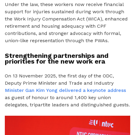
Under the law, these workers now receive financial
support for injuries sustained during work through
the Work Injury Compensation Act (WICA), enhanced
retirement and housing adequacy with CPF
contributions, and stronger advocacy with formal,
union-like representation through the PWAs.
Strengthening partnerships and
priorities for the new work era
On 13 November 2025, the first day of the ODC,
Deputy Prime Minister and Trade and Industry
Minister Gan Kim Yong delivered a keynote address
as guest of honour to around 1,400 key union
delegates, tripartite leaders and distinguished guests.