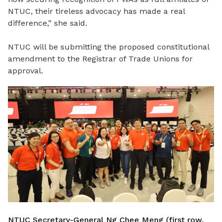
NTUC, their tireless advocacy has made a real
difference,” she said.
NTUC will be submitting the proposed constitutional
amendment to the Registrar of Trade Unions for
approval.
NTUC Secretary-General Ng Chee Meng (first row,