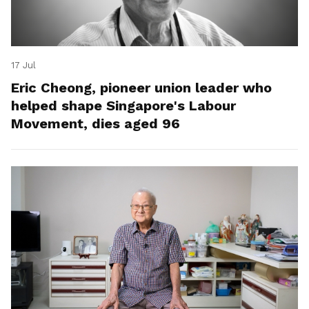
17 Jul
Eric Cheong, pioneer union leader who
helped shape Singapore's Labour
Movement, dies aged 96