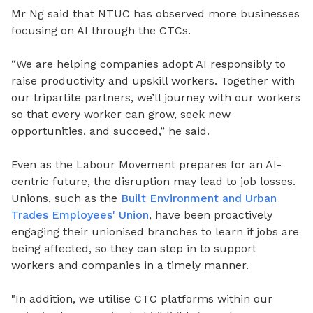
Mr Ng said that NTUC has observed more businesses
focusing on AI through the CTCs.
“We are helping companies adopt AI responsibly to
raise productivity and upskill workers.
Together with
our tripartite partners, we’ll journey with our workers
so that every worker can grow, seek new
opportunities, and succeed,” he said.
Even as the Labour Movement prepares for an AI-
centric future, the disruption may lead to job losses.
Unions, such as the
Built Environment and Urban
Trades Employees' Union
, have been proactively
engaging their unionised branches to learn if jobs are
being affected, so they can step in to support
workers and companies in a timely manner.
"In addition, we utilise CTC platforms within our