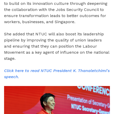
to build on its innovation culture through deepening
the collaboration with the Jobs Security Council to
ensure transformation leads to better outcomes for
workers, businesses, and Singapore.
She added that NTUC will also boost its leadership
pipeline by improving the quality of union leaders
and ensuring that they can position the Labour
Movement as a key agent of influence on the national
stage.
Click here to read NTUC President K. Thanaletchimi's
speech.