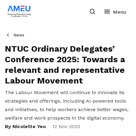
News
NTUC Ordinary Delegates’
Conference 2025: Towards a
relevant and representative
Labour Movement
The Labour Movement will continue to innovate its
strategies and offerings, including AI-powered tools
and initiatives, to help workers achieve better wages,
welfare and work prospects in the digital economy.
By Nicolette Yeo
Share
12 Nov 2025