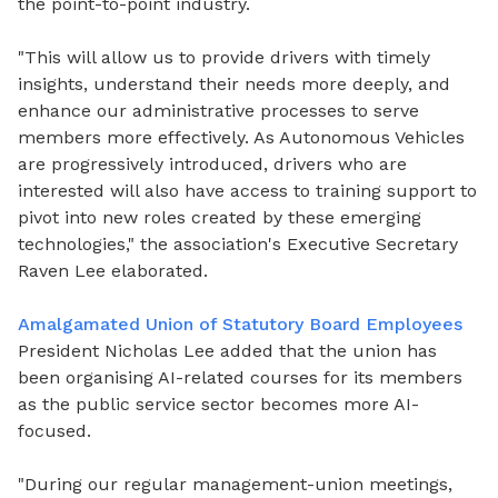
the point-to-point industry.
"This will allow us to provide drivers with timely
insights, understand their needs more deeply, and
enhance our administrative processes to serve
members more effectively. As Autonomous Vehicles
are progressively introduced, drivers who are
interested will also have access to training support to
pivot into new roles created by these emerging
technologies," the association's Executive Secretary
Raven Lee elaborated.
Amalgamated Union of Statutory Board Employees
President Nicholas Lee added that the union has
been organising AI-related courses for its members
as the public service sector becomes more AI-
focused.
"During our regular management-union meetings,