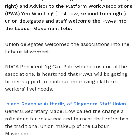
right) and Advisor to the Platform Work Associations
(PWA) Yeo Wan Ling (first row, second from right),
union delegates and staff welcome the PWAs into
the Labour Movement fold.
Union delegates welcomed the associations into the
Labour Movement.
NDCA President Ng Gan Poh, who helms one of the
associations, is heartened that PWAs will be getting
firmer support to continue improving platform
workers’ livelihoods.
Inland Revenue Authority of Singapore Staff Union
General Secretary Mabel Low called the change a
milestone for relevance and fairness that refreshes
the traditional union makeup of the Labour
Movement.