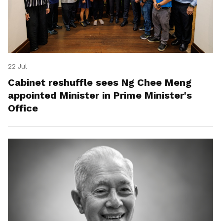
22 Jul
Cabinet reshuffle sees Ng Chee Meng
appointed Minister in Prime Minister's
Office