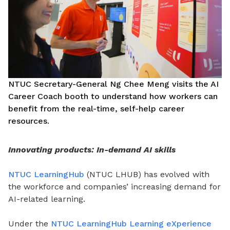
NTUC Secretary-General Ng Chee Meng visits the AI
Career Coach booth to understand how workers can
benefit from the real-time, self-help career
resources.
Innovating products: In-demand AI skills
NTUC LearningHub
(NTUC LHUB) has evolved with
the workforce and companies’ increasing demand for
AI-related learning.
Under the
NTUC LearningHub Learning eXperience