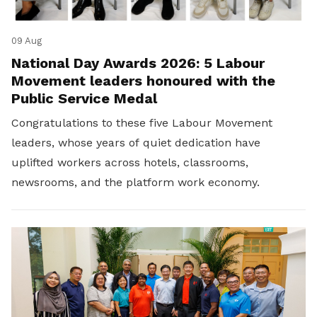
09 Aug
National Day Awards 2026: 5 Labour
Movement leaders honoured with the
Public Service Medal
Congratulations to these five Labour Movement
leaders, whose years of quiet dedication have
uplifted workers across hotels, classrooms,
newsrooms, and the platform work economy.