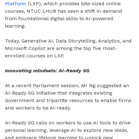
Platform
(LXP), which provides bite-sized online
courses, NTUC LHUB has seen a shift in demand
from foundational digital skills to AI-powered
learning.
Today, Generative AI, Data Storytelling, Analytics, and
Microsoft Copilot are among the top five most-
enrolled courses on LXP.
Innovating mindsets: AI-Ready SG
At a recent Parliament session, Mr Ng suggested an
AI-Ready SG initiative that integrates existing
Government and tripartite resources to enable firms
and workers to be AI-ready.
AI-Ready SG calls on workers to use AI tools to drive
personal learning, leverage AI to explore new ideas,
and embrace lifelong learning to unlock new