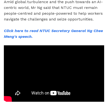
Amid global turbulence and the push towards an AI-
centric world, Mr Ng
said that NTUC must remain
people-centred and people-powered to help workers
navigate the challenges and seize opportunities.
Click here to read NTUC Secretary General Ng Chee
Meng's speech.