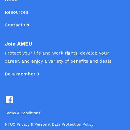
Resources
Contact us
Join AMEU
Protect your life and work rights, develop your
career, and enjoy a variety of benefits and deals
Be a member
Terms & Conditions
NTUC Privacy & Personal Data Protection Policy