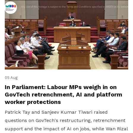
05 Aug
In Parliament: Labour MPs weigh in on
GovTech retrenchment, AI and platform
worker protections
Patrick Tay and Sanjeev Kumar Tiwari raised
questions on GovTech's restructuring, retrenchment
support and the impact of AI on jobs, while Wan Rizal