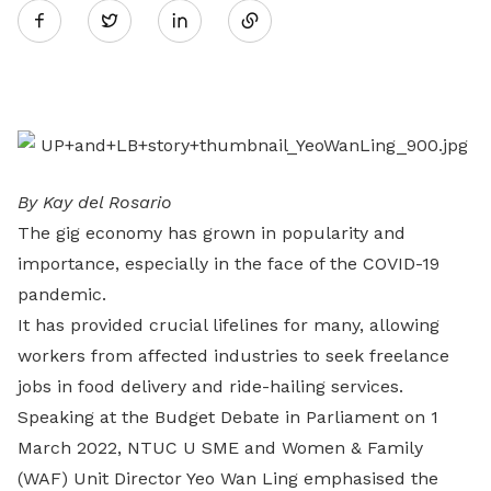
Twitter
on
LinkedIn
By Kay del Rosario
The gig economy has grown in popularity and
importance, especially in the face of the COVID-19
pandemic.
It has provided crucial lifelines for many, allowing
workers from affected industries to seek freelance
jobs in food delivery and ride-hailing services.
Speaking at the Budget Debate in Parliament on 1
March 2022, NTUC U SME and Women & Family
(WAF) Unit Director Yeo Wan Ling emphasised the