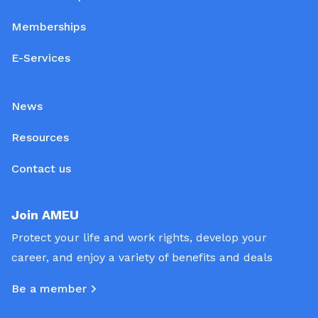
Memberships
E-Services
News
Resources
Contact us
Join AMEU
Protect your life and work rights, develop your
career, and enjoy a variety of benefits and deals
Be a member