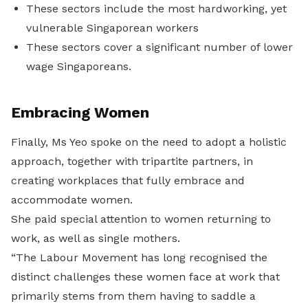
These sectors include the most hardworking, yet
vulnerable Singaporean workers
These sectors cover a significant number of lower
wage Singaporeans.
Embracing Women
Finally, Ms Yeo spoke on the need to adopt a holistic
approach, together with tripartite partners, in
creating workplaces that fully embrace and
accommodate women.
She paid special attention to women returning to
work, as well as single mothers.
“The Labour Movement has long recognised the
distinct challenges these women face at work that
primarily stems from them having to saddle a