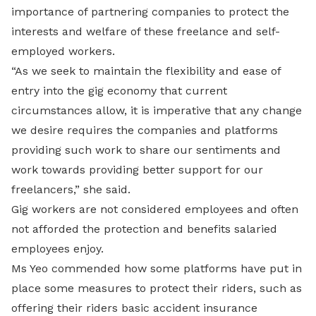
importance of partnering companies to
protect the
interests and welfare of these freelance and self-
employed workers.
“As we seek to maintain the flexibility and ease of
entry into the gig economy that current
circumstances allow, it is imperative that any change
we desire requires the companies and platforms
providing such work to share our sentiments and
work towards providing better support for our
freelancers,” she said.
Gig workers are not considered employees and often
not afforded the protection and benefits salaried
employees enjoy.
Ms Yeo commended how some platforms have put in
place some measures to protect their riders, such as
offering their riders basic accident insurance