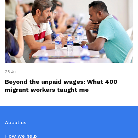
28 Jul
Beyond the unpaid wages: What 400
migrant workers taught me
About us
How we help