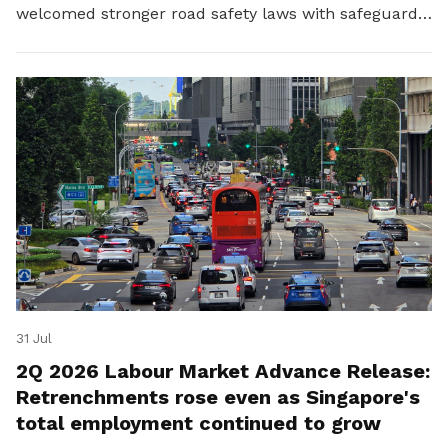
welcomed stronger road safety laws with safeguards
for platform workers.
31 Jul
2Q 2026 Labour Market Advance Release:
Retrenchments rose even as Singapore's
total employment continued to grow