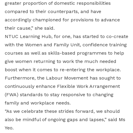
greater proportion of domestic responsibilities
compared to their counterparts, and have
accordingly championed for provisions to advance
their cause,” she said.
NTUC Learning Hub, for one, has started to co-create
with the Women and Family Unit, confidence training
courses as well as skills-based programmes to help
give women returning to work the much needed
boost when it comes to re-entering the workplace.
Furthermore, the Labour Movement has sought to
continuously enhance Flexible Work Arrangement
(FWA) standards to stay responsive to changing
family and workplace needs.
“As we celebrate these strides forward, we should
also be mindful of ongoing gaps and lapses,” said Ms
Yeo.