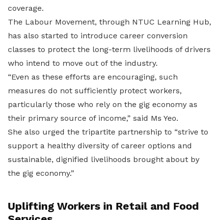
coverage.
The Labour Movement, through NTUC Learning Hub,
has also started to introduce career conversion
classes to protect the long-term livelihoods of drivers
who intend to move out of the industry.
“
Even as these efforts are encouraging, such
measures do not sufficiently protect workers,
particularly those who rely on the gig economy as
their primary source of income,” said Ms Yeo.
She also urged the
tripartite partnership to “strive to
support a healthy diversity of career options and
sustainable, dignified livelihoods brought about by
the gig economy.”
Uplifting Workers in Retail and Food
Services