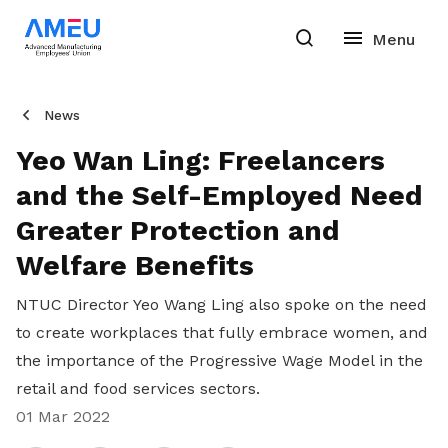
News
Yeo Wan Ling: Freelancers
and the Self-Employed Need
Greater Protection and
Welfare Benefits
NTUC Director Yeo Wang Ling also spoke on the need
to create workplaces that fully embrace women, and
the importance of the Progressive Wage Model in the
retail and food services sectors.
01 Mar 2022
Share