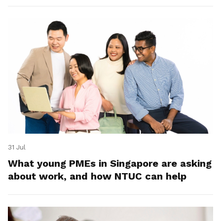
31 Jul
What young PMEs in Singapore are asking
about work, and how NTUC can help