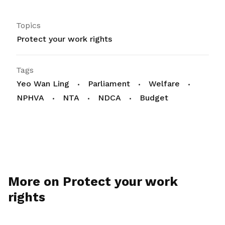
Topics
Protect your work rights
Tags
Yeo Wan Ling
Parliament
Welfare
NPHVA
NTA
NDCA
Budget
More on Protect your work
rights