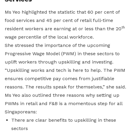
Ms Yeo highlighted the statistic that 60 per cent of
food services and 45 per cent of retail full-time
th
resident workers are earning at or less than the 20
wage percentile of the local workforce.
She stressed
the importance of the upcoming
Progressive Wage Model (PWM) in these sectors to
uplift workers through upskilling and investing.
“
Upskilling works and tech is here to help. The PWM
ensures competitive pay comes from justifiable
reasons. The results speak for themselves,” she said.
Ms Yeo also outlined three reasons why setting up
PWMs in retail and F&B is a momentous step for all
Singaporeans:
There are clear benefits to upskilling in these
sectors