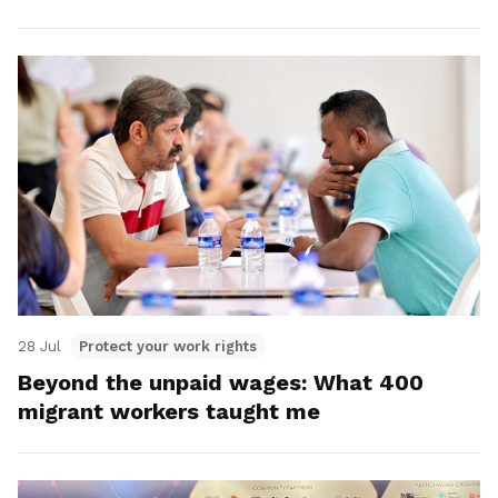
28 Jul
Protect your work rights
Beyond the unpaid wages: What 400
migrant workers taught me