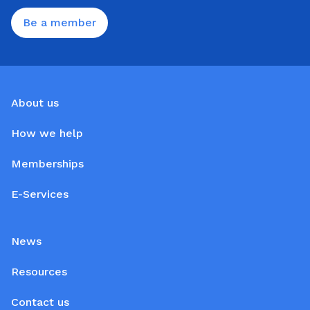
Be a member
About us
How we help
Memberships
E-Services
News
Resources
Contact us