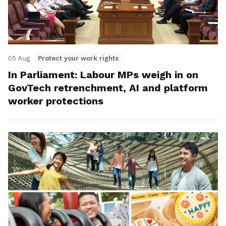
05 Aug
Protect your work rights
In Parliament: Labour MPs weigh in on
GovTech retrenchment, AI and platform
worker protections