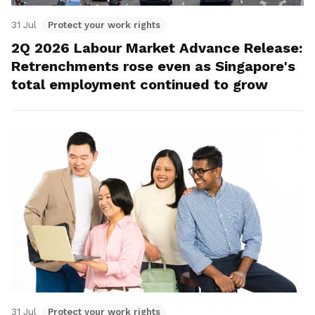
31 Jul
Protect your work rights
2Q 2026 Labour Market Advance Release:
Retrenchments rose even as Singapore's
total employment continued to grow
31 Jul
Protect your work rights