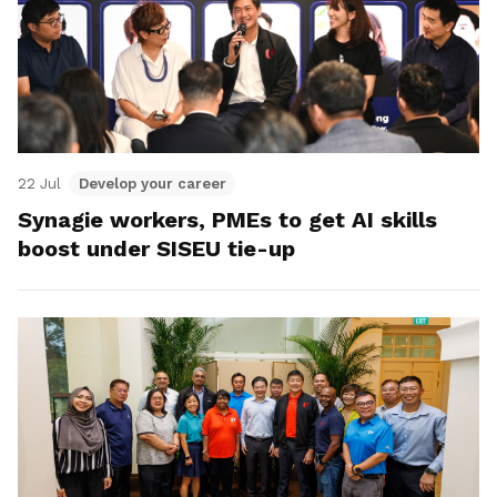
22 Jul
Develop your career
Synagie workers, PMEs to get AI skills
boost under SISEU tie-up