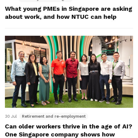
What young PMEs in Singapore are asking
about work, and how NTUC can help
30 Jul
Retirement and re-employment
Can older workers thrive in the age of AI?
One Singapore company shows how