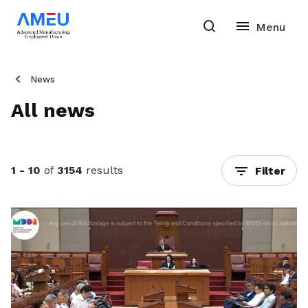
News
All news
1 - 10
of
3154
results
Filter