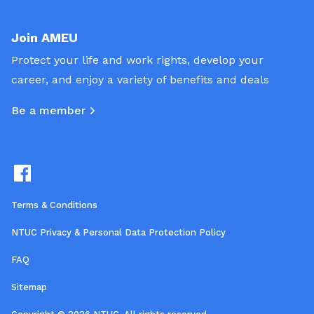
Join AMEU
Protect your life and work rights, develop your
career, and enjoy a variety of benefits and deals
Be a member
Terms & Conditions
NTUC Privacy & Personal Data Protection Policy
FAQ
Sitemap