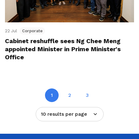
22 Jul
Corporate
Cabinet reshuffle sees Ng Chee Meng
appointed Minister in Prime Minister's
Office
1
2
3
10 results per page