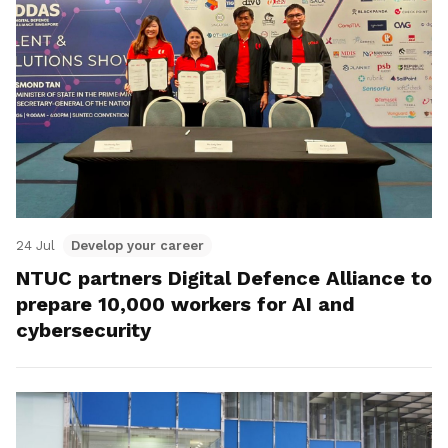
24 Jul
Develop your career
NTUC partners Digital Defence Alliance to
prepare 10,000 workers for AI and
cybersecurity