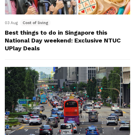
03 Aug
Cost of living
Best things to do in Singapore this
National Day weekend: Exclusive NTUC
UPlay Deals