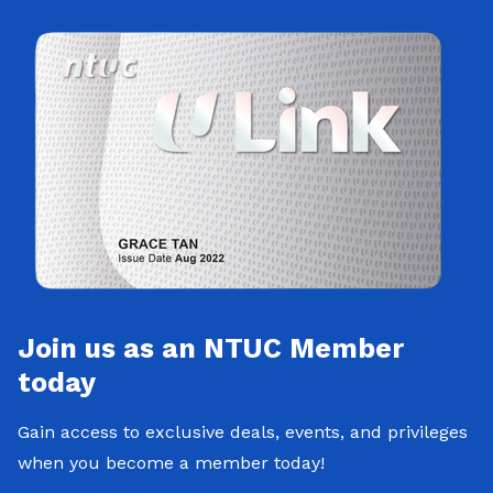
Join us as an NTUC Member
today
Gain access to exclusive deals, events, and privileges
when you become a member today!