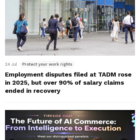
24 Jul
Protect your work rights
Employment disputes filed at TADM rose
in 2025, but over 90% of salary claims
ended in recovery