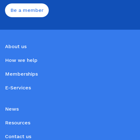
Be a member
About us
How we help
Memberships
E-Services
News
Resources
Contact us