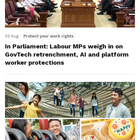
05 Aug
Protect your work rights
In Parliament: Labour MPs weigh in on
GovTech retrenchment, AI and platform
worker protections