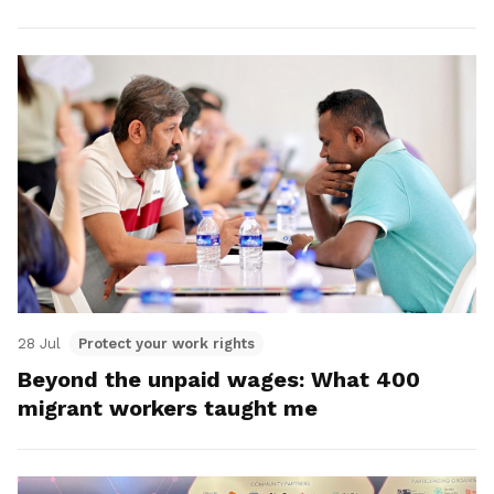
28 Jul
Protect your work rights
Beyond the unpaid wages: What 400
migrant workers taught me