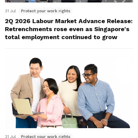
31 Jul
Protect your work rights
2Q 2026 Labour Market Advance Release:
Retrenchments rose even as Singapore's
total employment continued to grow
31 Jul
Protect your work rights