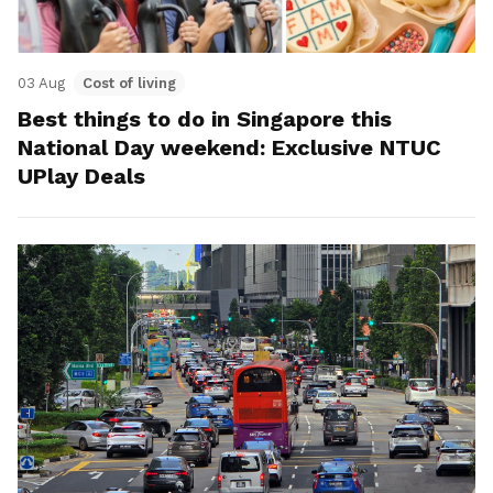
03 Aug
Cost of living
Best things to do in Singapore this
National Day weekend: Exclusive NTUC
UPlay Deals