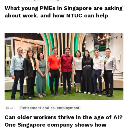
What young PMEs in Singapore are asking
about work, and how NTUC can help
30 Jul
Retirement and re-employment
Can older workers thrive in the age of AI?
One Singapore company shows how