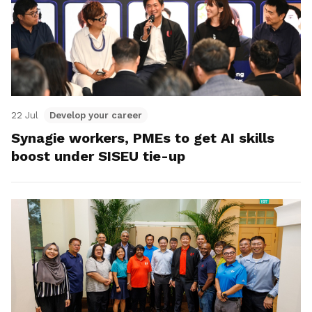
22 Jul
Develop your career
Synagie workers, PMEs to get AI skills
boost under SISEU tie-up