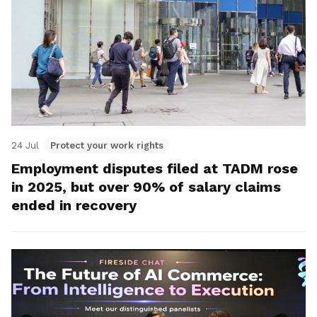
24 Jul
Protect your work rights
Employment disputes filed at TADM rose
in 2025, but over 90% of salary claims
ended in recovery