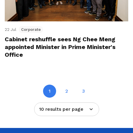
22 Jul
Corporate
Cabinet reshuffle sees Ng Chee Meng
appointed Minister in Prime Minister's
Office
1
2
3
10 results per page