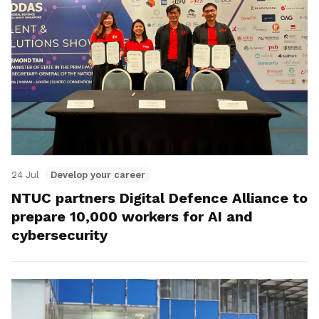
24 Jul
Develop your career
NTUC partners Digital Defence Alliance to
prepare 10,000 workers for AI and
cybersecurity