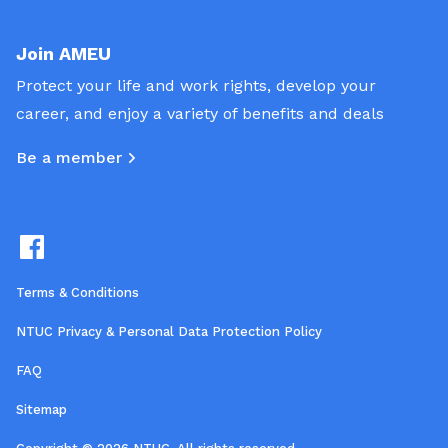
Join AMEU
Protect your life and work rights, develop your
career, and enjoy a variety of benefits and deals
Be a member
Terms & Conditions
NTUC Privacy & Personal Data Protection Policy
FAQ
Sitemap