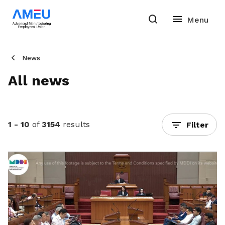
News
All news
1 - 10
of
3154
results
Filter