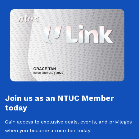
Join us as an NTUC Member
today
Gain access to exclusive deals, events, and privileges
when you become a member today!