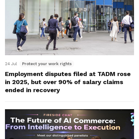
24 Jul
Protect your work rights
Employment disputes filed at TADM rose
in 2025, but over 90% of salary claims
ended in recovery