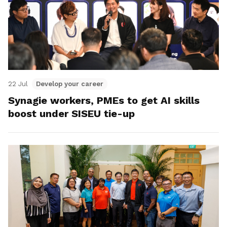
22 Jul
Develop your career
Synagie workers, PMEs to get AI skills
boost under SISEU tie-up