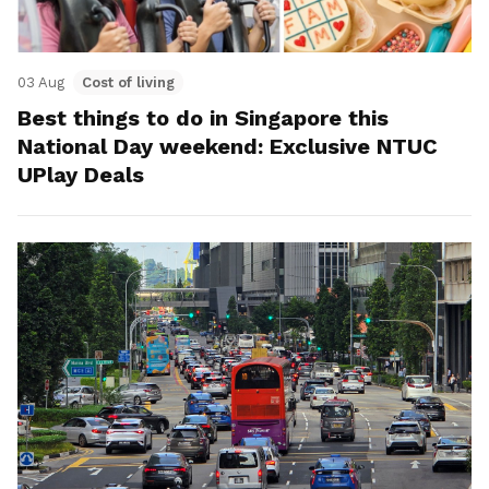
03 Aug
Cost of living
Best things to do in Singapore this
National Day weekend: Exclusive NTUC
UPlay Deals