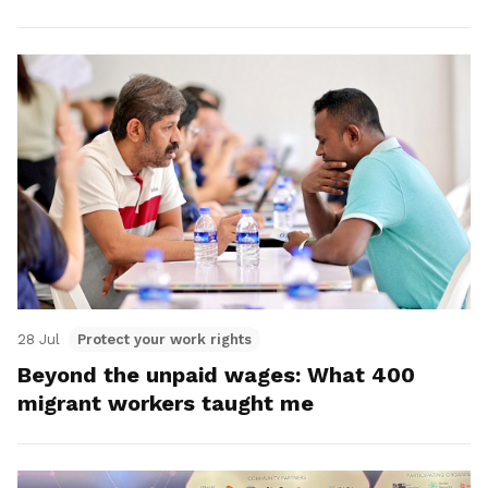
28 Jul
Protect your work rights
Beyond the unpaid wages: What 400
migrant workers taught me