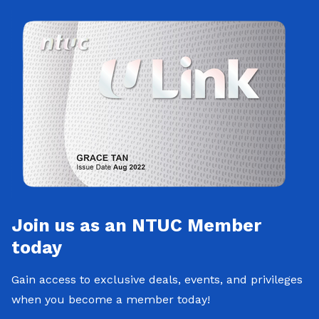
Join us as an NTUC Member
today
Gain access to exclusive deals, events, and privileges
when you become a member today!