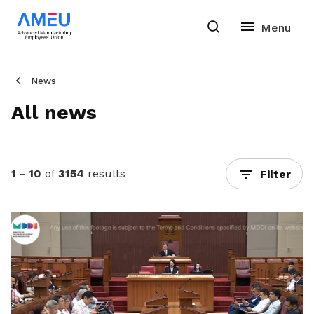
News
All news
1 - 10
of
3154
results
Filter