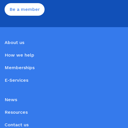
Be a member
About us
How we help
Memberships
E-Services
News
Resources
Contact us