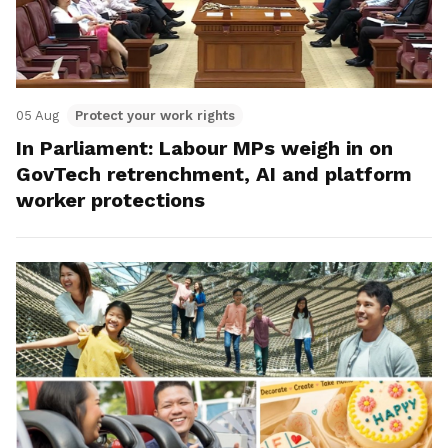
05 Aug
Protect your work rights
In Parliament: Labour MPs weigh in on
GovTech retrenchment, AI and platform
worker protections