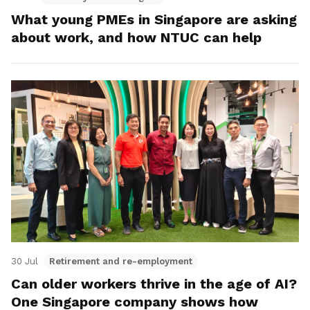
What young PMEs in Singapore are asking
about work, and how NTUC can help
30 Jul
Retirement and re-employment
Can older workers thrive in the age of AI?
One Singapore company shows how