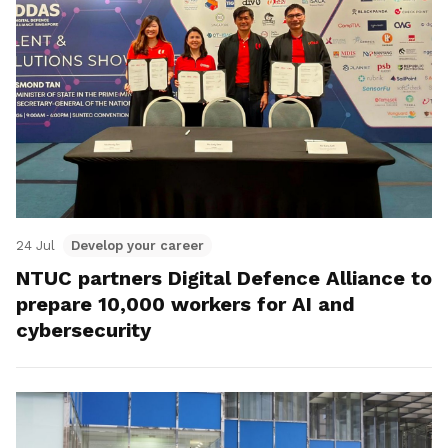
24 Jul
Develop your career
NTUC partners Digital Defence Alliance to
prepare 10,000 workers for AI and
cybersecurity