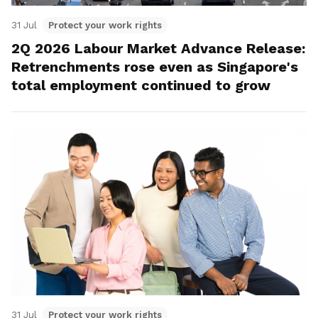
31 Jul
Protect your work rights
2Q 2026 Labour Market Advance Release:
Retrenchments rose even as Singapore's
total employment continued to grow
31 Jul
Protect your work rights