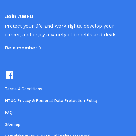
Join AMEU
Protect your life and work rights, develop your
career, and enjoy a variety of benefits and deals
Be a member
Terms & Conditions
NTUC Privacy & Personal Data Protection Policy
FAQ
Sitemap