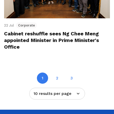
22 Jul
Corporate
Cabinet reshuffle sees Ng Chee Meng
appointed Minister in Prime Minister's
Office
1
2
3
10 results per page