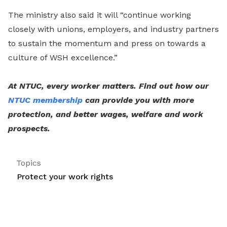
The ministry also said it will “continue working
closely with unions, employers, and industry partners
to sustain the momentum and press on towards a
culture of WSH excellence.”
At NTUC, every worker matters. Find out how our
NTUC membership
can provide you with more
protection, and better wages, welfare and work
prospects.
Topics
Protect your work rights