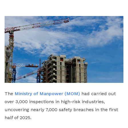
LinkedIn
The
Ministry of Manpower (MOM)
had carried out
over 3,000 inspections in high-risk industries,
uncovering nearly 7,000 safety breaches in the first
half of 2025.