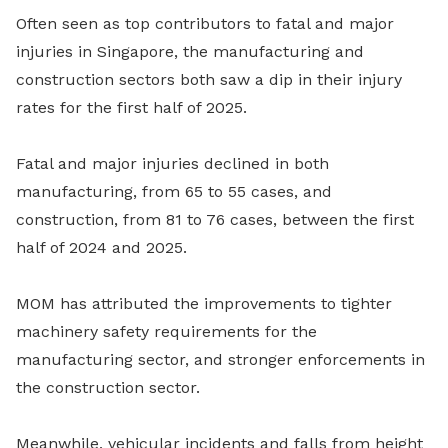
Often seen as top contributors to fatal and major
injuries in Singapore, the manufacturing and
construction sectors both saw a dip in their injury
rates for the first half of 2025.
Fatal and major injuries declined in both
manufacturing, from 65 to 55 cases, and
construction, from 81 to 76 cases, between the first
half of 2024 and 2025.
MOM has attributed the improvements to tighter
machinery safety requirements for the
manufacturing sector, and stronger enforcements in
the construction sector.
Meanwhile, vehicular incidents and falls from height