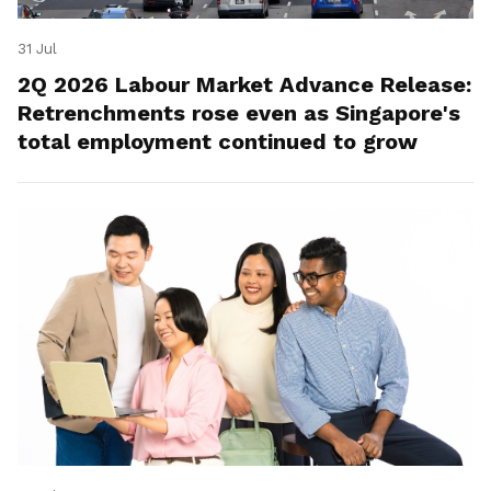
31 Jul
2Q 2026 Labour Market Advance Release:
Retrenchments rose even as Singapore's
total employment continued to grow