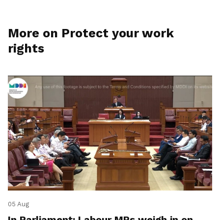
More on Protect your work
rights
05 Aug
In Parliament: Labour MPs weigh in on