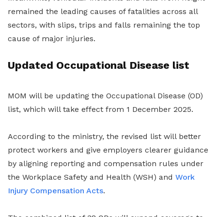
remained the leading causes of fatalities across all
sectors, with slips, trips and falls remaining the top
cause of major injuries.
Updated Occupational Disease list
MOM will be updating the Occupational Disease (OD)
list, which will take effect from 1 December 2025.
According to the ministry, the revised list will better
protect workers and give employers clearer guidance
by aligning reporting and compensation rules under
the Workplace Safety and Health (WSH) and
Work
Injury Compensation Acts
.