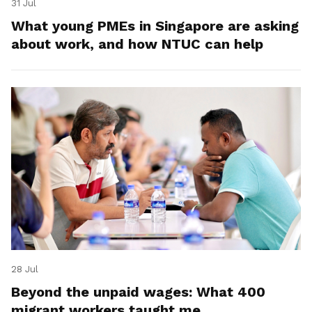
31 Jul
What young PMEs in Singapore are asking
about work, and how NTUC can help
28 Jul
Beyond the unpaid wages: What 400
migrant workers taught me