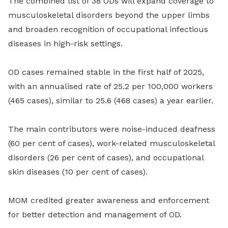
The combined list of 38 ODs will expand coverage to
musculoskeletal disorders beyond the upper limbs
and broaden recognition of occupational infectious
diseases in high-risk settings.
OD cases remained stable in the first half of 2025,
with an annualised rate of 25.2 per 100,000 workers
(465 cases), similar to 25.6 (468 cases) a year earlier.
The main contributors were noise-induced deafness
(60 per cent of cases), work-related musculoskeletal
disorders (26 per cent of cases), and occupational
skin diseases (10 per cent of cases).
MOM credited greater awareness and enforcement
for better detection and management of OD.