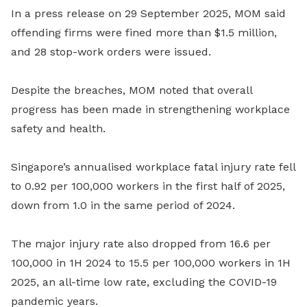
In a press release on 29 September 2025, MOM said
offending firms were fined more than $1.5 million,
and 28 stop-work orders were issued.
Despite the breaches, MOM noted that overall
progress has been made in strengthening workplace
safety and health.
Singapore’s annualised workplace fatal injury rate fell
to 0.92 per 100,000 workers in the first half of 2025,
down from 1.0 in the same period of 2024.
The major injury rate also dropped from 16.6 per
100,000 in 1H 2024 to 15.5 per 100,000 workers in 1H
2025, an all-time low rate, excluding the COVID-19
pandemic years.