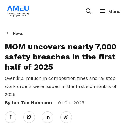
News
MOM uncovers nearly 7,000
safety breaches in the first
half of 2025
Over $1.5 million in composition fines and 28 stop
work orders were issued in the first six months of
2025.
By Ian Tan Hanhonn
Share
01 Oct 2025
Twitter
on