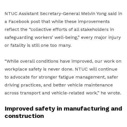
NTUC Assistant Secretary-General Melvin Yong said in
a Facebook post that while these improvements
reflect the “collective efforts of all stakeholders in
safeguarding workers’ well-being,” every major injury
or fatality is still one too many.
“While overall conditions have improved, our work on
workplace safety is never done. NTUC will continue
to advocate for stronger fatigue management, safer
driving practices, and better vehicle maintenance
across transport and vehicle-related work,” he wrote.
Improved safety in manufacturing and
construction