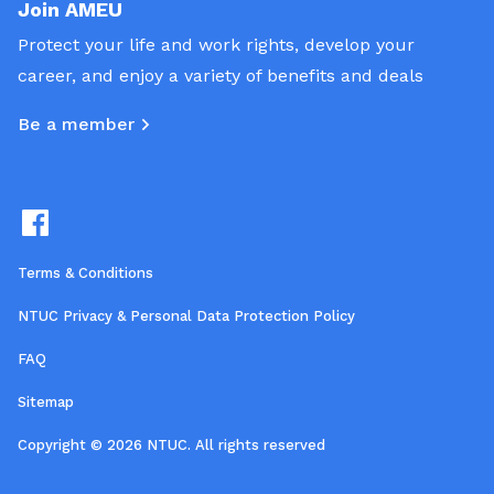
Join AMEU
Protect your life and work rights, develop your
career, and enjoy a variety of benefits and deals
Be a member
Terms & Conditions
NTUC Privacy & Personal Data Protection Policy
FAQ
Sitemap
Copyright © 2026 NTUC. All rights reserved