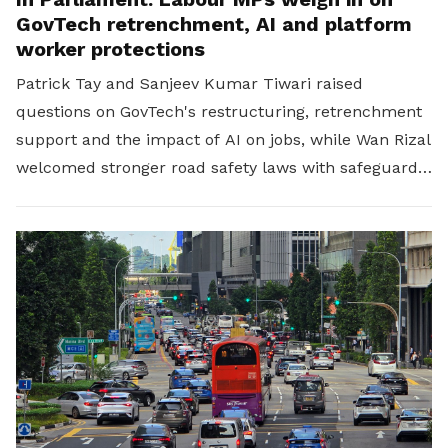
GovTech retrenchment, AI and platform
worker protections
Patrick Tay and Sanjeev Kumar Tiwari raised
questions on GovTech's restructuring, retrenchment
support and the impact of AI on jobs, while Wan Rizal
welcomed stronger road safety laws with safeguards
for platform workers.