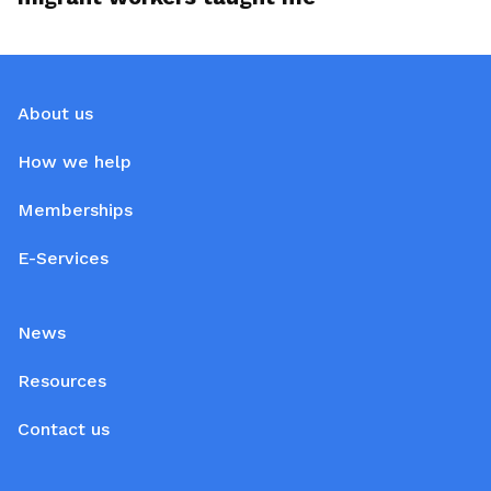
About us
How we help
Memberships
E-Services
News
Resources
Contact us