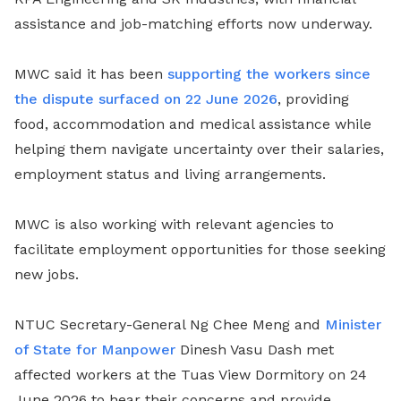
assistance and job-matching efforts now underway.
MWC said it has been
supporting the workers since
the dispute surfaced on 22 June 2026
, providing
food, accommodation and medical assistance while
helping them navigate uncertainty over their salaries,
employment status and living arrangements.
MWC is also working with relevant agencies to
facilitate employment opportunities for those seeking
new jobs.
NTUC Secretary-General Ng Chee Meng and
Minister
of State for Manpower
Dinesh Vasu Dash met
affected workers at the Tuas View Dormitory on 24
June 2026 to hear their concerns and provide