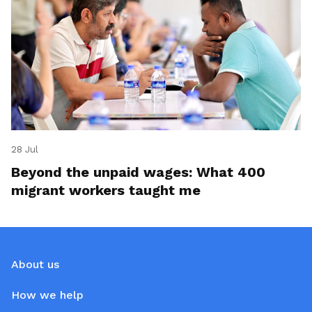
28 Jul
Beyond the unpaid wages: What 400
migrant workers taught me
About us
How we help