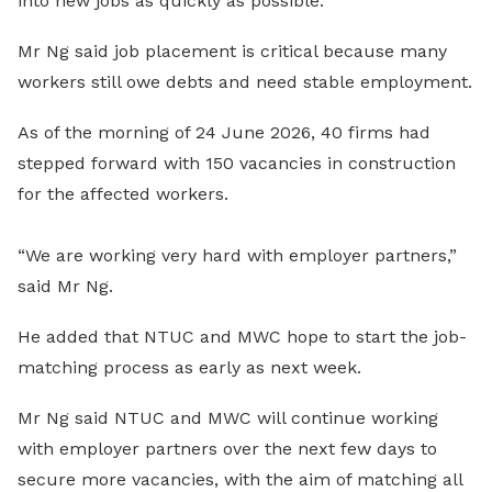
into new jobs as quickly as possible.
Mr Ng said job placement is critical because many
workers still owe debts and need stable employment.
As of the morning of 24 June 2026, 40 firms had
stepped forward with 150 vacancies in construction
for the affected workers.
“We are working very hard with employer partners,”
said Mr Ng.
He added that NTUC and MWC hope to start the job-
matching process as early as next week.
Mr Ng said NTUC and MWC will continue working
with employer partners over the next few days to
secure more vacancies, with the aim of matching all