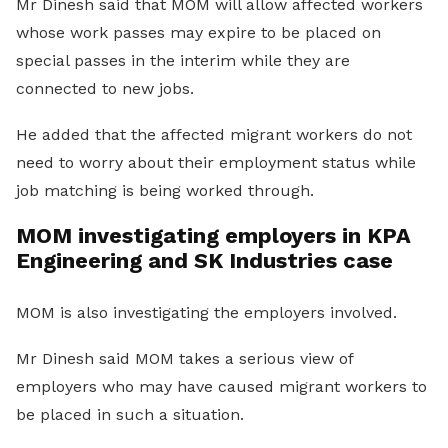
Mr Dinesh said that MOM will allow affected workers
whose work passes may expire to be placed on
special passes in the interim while they are
connected to new jobs.
He added that the affected migrant workers do not
need to worry about their employment status while
job matching is being worked through.
MOM investigating employers in KPA
Engineering and SK Industries case
MOM is also investigating the employers involved.
Mr Dinesh said MOM takes a serious view of
employers who may have caused migrant workers to
be placed in such a situation.