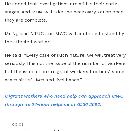
He added that investigations are still in their early
stages, and MOM will take the necessary action once
they are complete.
Mr Ng said NTUC and MWC will continue to stand by
the affected workers.
He said: “Every case of such nature, we will treat very
seriously. It is not the issue of the number of workers
but the issue of our migrant workers brothers’, some
cases sister’, lives and livelihoods.”
Migrant workers who need help can approach MWC
through its 24-hour helpline at 6536 2692.
Topics