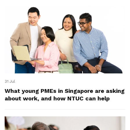
31 Jul
What young PMEs in Singapore are asking
about work, and how NTUC can help