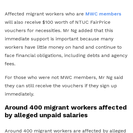
Affected migrant workers who are
MWC members
will also receive $100 worth of NTUC FairPrice
vouchers for necessities. Mr Ng added that this
immediate support is important because many
workers have little money on hand and continue to
face financial obligations, including debts and agency
fees.
For those who were not MWC members, Mr Ng said
they can still receive the vouchers if they sign up
immediately.
Around 400 migrant workers affected
by alleged unpaid salaries
Around 400 migrant workers are affected by alleged