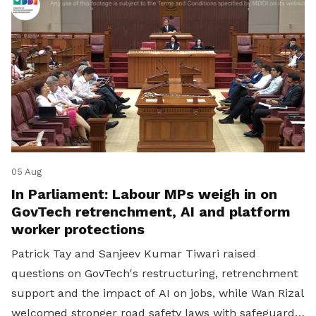
05 Aug
In Parliament: Labour MPs weigh in on
GovTech retrenchment, AI and platform
worker protections
Patrick Tay and Sanjeev Kumar Tiwari raised
questions on GovTech's restructuring, retrenchment
support and the impact of AI on jobs, while Wan Rizal
welcomed stronger road safety laws with safeguards