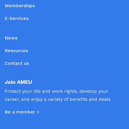
Memberships
E-Services
News
Resources
Contact us
Join AMEU
Protect your life and work rights, develop your
career, and enjoy a variety of benefits and deals
Be a member