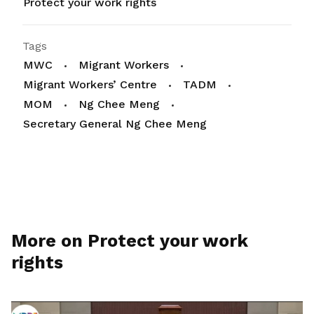
Protect your work rights
Tags
MWC
Migrant Workers
Migrant Workers’ Centre
TADM
MOM
Ng Chee Meng
Secretary General Ng Chee Meng
More on Protect your work
rights