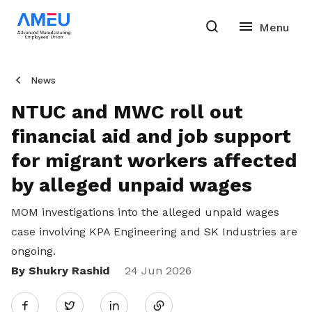
News
NTUC and MWC roll out
financial aid and job support
for migrant workers affected
by alleged unpaid wages
MOM investigations into the alleged unpaid wages
case involving KPA Engineering and SK Industries are
ongoing.
By Shukry Rashid
Share
24 Jun 2026
Twitter