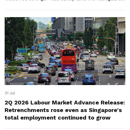
for platform workers.
31 Jul
2Q 2026 Labour Market Advance Release:
Retrenchments rose even as Singapore's
total employment continued to grow