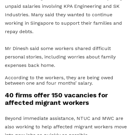
unpaid salaries involving KPA Engineering and SK
Industries. Many said they wanted to continue
working in Singapore to support their families and
repay debts.
Mr Dinesh said some workers shared difficult
personal stories, including worries about family
expenses back home.
According to the workers, they are being owed
between one and four months’ salary.
40 firms offer 150 vacancies for
affected migrant workers
Beyond immediate assistance, NTUC and MWC are
also working to help affected migrant workers move