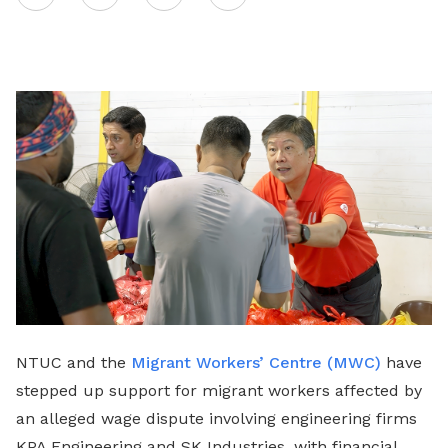
on
LinkedIn
NTUC and the
Migrant Workers’ Centre (MWC)
have
stepped up support for migrant workers affected by
an alleged wage dispute involving engineering firms
KPA Engineering and SK Industries, with financial