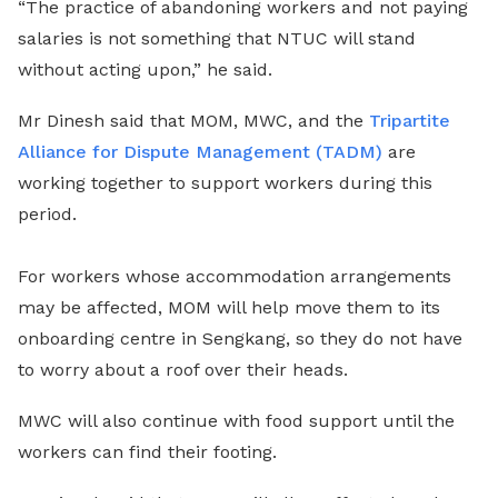
“The practice of abandoning workers and not paying
salaries is not something that NTUC will stand
without acting upon,” he said.
Mr Dinesh said that MOM, MWC, and the
Tripartite
Alliance for Dispute Management (TADM)
are
working together to support workers during this
period.
For workers whose accommodation arrangements
may be affected, MOM will help move them to its
onboarding centre in Sengkang, so they do not have
to worry about a roof over their heads.
MWC will also continue with food support until the
workers can find their footing.