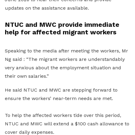
updates on the assistance available.
NTUC and MWC provide immediate
help for affected migrant workers
Speaking to the media after meeting the workers, Mr
Ng said : “The migrant workers are understandably
very anxious about the employment situation and
their own salaries.”
He said NTUC and MWC are stepping forward to
ensure the workers’ near-term needs are met.
To help the affected workers tide over this period,
NTUC and MWC will extend a $100 cash allowance to
cover daily expenses.