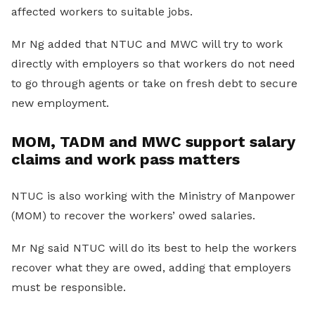
affected workers to suitable jobs.
Mr Ng added that NTUC and MWC will try to work
directly with employers so that workers do not need
to go through agents or take on fresh debt to secure
new employment.
MOM, TADM and MWC support salary
claims and work pass matters
NTUC is also working with the Ministry of Manpower
(MOM) to recover the workers’ owed salaries.
Mr Ng said NTUC will do its best to help the workers
recover what they are owed, adding that employers
must be responsible.